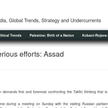
dia, Global Trends, Strategy and Undercurrents
litical Trends
Palestine: Birth of a Nation
Kobani-Rojava:
rious efforts: Assad
m demands first and foremost confronting the Takfiri thinking that is
ame during a meeting on Sunday with the visiting Russian parliam