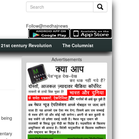
Follow@medhajnews
 21st century Revolution
The Columnist
Advertisements
 being
entary