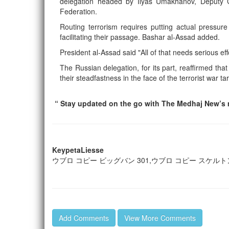
delegation headed by Ilyas Umakhanov, Deputy C
Federation.
Routing terrorism requires putting actual pressure
facilitating their passage. Bashar al-Assad added.
President al-Assad said "All of that needs serious e
The Russian delegation, for its part, reaffirmed that
their steadfastness in the face of the terrorist war t
“ Stay updated on the go with The Medhaj New’s m
KeypetaLiesse
ウブロ コピー ビッグバン 301,ウブロ コピー スケルトン
Add Comments
View More Comments