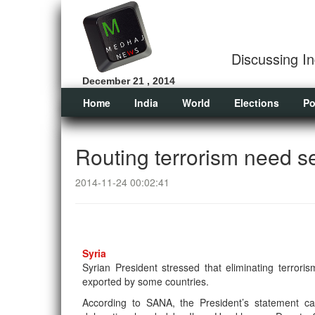
Discussing In
December 21 , 2014
Home
India
World
Elections
Po
Routing terrorism need se
2014-11-24 00:02:41
Syria
Syrian President stressed that eliminating terroris
exported by some countries.
According to SANA, the President’s statement c