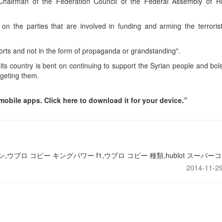
hairman of the Federation Council of the Federal Assembly of R
 on the parties that are involved in funding and arming the terroris
fforts and not in the form of propaganda or grandstanding".
 its country is bent on continuing to support the Syrian people and bol
argeting them.
obile apps. Click here to download it for your device.”
,ウブロ コピー キングパワー f1,ウブロ コピー 種類,hublot スーパーコ
2014-11-29