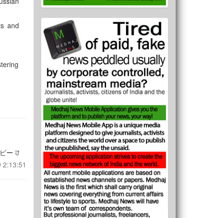
ussian
ts and
stering
ピー ਹ
 2:13:51