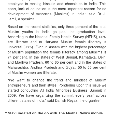
employed in making biscuits and chocolates in India. This
apart, lack of education is the most important reason for no
development of minorities (Muslims) in India,” said Dr J.
Jamil, a speaker.
Based on the recent statistics, only three percent of the total
Muslim youths in India go past the graduation level.
According to the National Family Health Survey (NFHS), 66%
are illiterate and in Haryana Muslim female illiteracy is
universal (98%). Even in Assam with the highest percentage
of Muslim population the female illiteracy among Muslims is
74 per cent. In the states of West Bengal, Karnataka, Delhi
and Madhya Pradesh, 60 to 65 per cent and in the states of
Maharashtra, Andhra Pradesh and Gujrat, 50 to 55 per cent
of Muslim women are illiterate.
“We want to change the trend and mindset of Muslim
entrepreneurs and their styles. Pondering upon this issue we
started conducting All India Minorities Business Summit in
2009. We have organizing the summit every year across
different states of India,” said Danish Reyaz, the organizer.
“ Stay updated on the go with The Medhaj New’s mobile