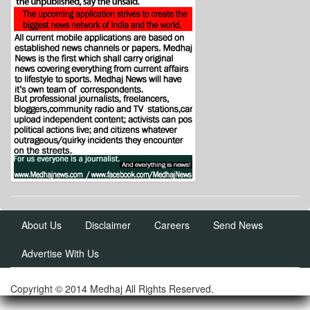
About Us
Disclaimer
Careers
Send News
Advertise With Us
Copyright © 2014 Medhaj All Rights Reserved.