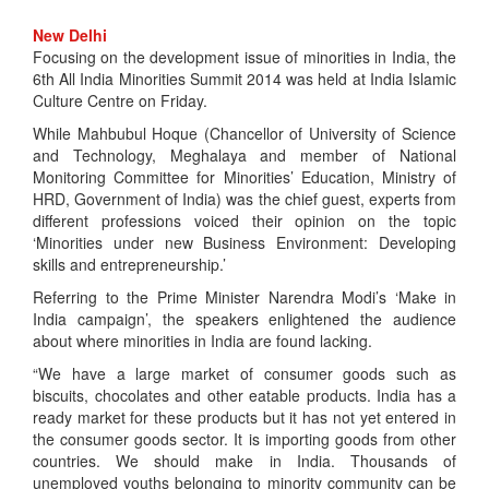
New Delhi
Focusing on the development issue of minorities in India, the
6th All India Minorities Summit 2014 was held at India Islamic
Culture Centre on Friday.
While Mahbubul Hoque (Chancellor of University of Science
and Technology, Meghalaya and member of National
Monitoring Committee for Minorities’ Education, Ministry of
HRD, Government of India) was the chief guest, experts from
different professions voiced their opinion on the topic
‘Minorities under new Business Environment: Developing
skills and entrepreneurship.’
Referring to the Prime Minister Narendra Modi’s ‘Make in
India campaign’, the speakers enlightened the audience
about where minorities in India are found lacking.
“We have a large market of consumer goods such as
biscuits, chocolates and other eatable products. India has a
ready market for these products but it has not yet entered in
the consumer goods sector. It is importing goods from other
countries. We should make in India. Thousands of
unemployed youths belonging to minority community can be