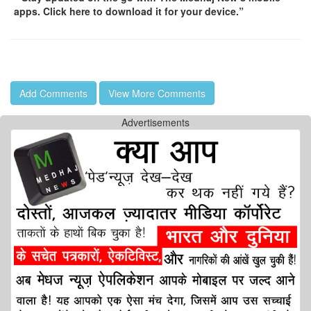
apps. Click here to download it for your device.”
Add Comments
View More Comments
Advertisements