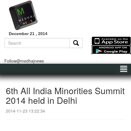
December 21 , 2014
Follow@medhajnews
6th All India Minorities Summit
2014 held in Delhi
2014-11-23 13:22:34