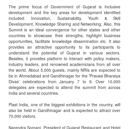
The prime focus of Government of Gujarat is Inclusive
development and the key areas for development identified
included: Innovation, Sustainability, Youth & Skill
Development, Knowledge Sharing and Networking. Also, this
Summit is an ideal convergence for other states and other
countries to showcase their strengths, highlight business
opportunities, facilitate knowledge dissemination etc. It also
provides an attractive opportunity to its participants to
understand the potential of Gujarat in various sectors.
Besides, it provides platform to interact with policy makers,
industry leaders, and renowned academicians from all over
the world. About 5,000 guests, mainly NRIs are expected to
be in Ahmedabad and Gandhinagar for the 'Pravasi Bharaiya
Divas' celebrations from January 7 to 9. Over 10,000
delegates are expected to attend the summit from across
India and several countries.
Plast India, one of the biggest exhibitions in the country, will
also be held in Gandhinagar and is expected to attract over
70,000 visitors.
Narendra Somani, President of Gujarat Restaurant and Hotel