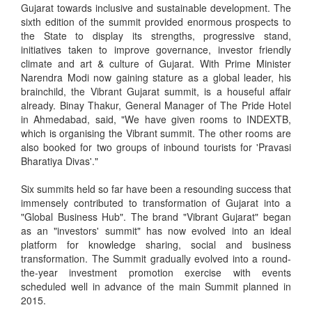
Gujarat towards inclusive and sustainable development. The
sixth edition of the summit provided enormous prospects to
the State to display its strengths, progressive stand,
initiatives taken to improve governance, investor friendly
climate and art & culture of Gujarat. With Prime Minister
Narendra Modi now gaining stature as a global leader, his
brainchild, the Vibrant Gujarat summit, is a houseful affair
already. Binay Thakur, General Manager of The Pride Hotel
in Ahmedabad, said, "We have given rooms to INDEXTB,
which is organising the Vibrant summit. The other rooms are
also booked for two groups of inbound tourists for 'Pravasi
Bharatiya Divas'."
Six summits held so far have been a resounding success that
immensely contributed to transformation of Gujarat into a
"Global Business Hub". The brand "Vibrant Gujarat" began
as an "investors' summit" has now evolved into an ideal
platform for knowledge sharing, social and business
transformation. The Summit gradually evolved into a round-
the-year investment promotion exercise with events
scheduled well in advance of the main Summit planned in
2015.