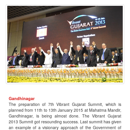
Gandhinagar
The preparation of 7th Vibrant Gujarat Summit, which is
planned from 11th to 13th January 2015 at Mahatma Mandir,
Gandhinagar, is being almost done. The Vibrant Gujarat
2013 Summit got resounding success. Last summit has given
an example of a visionary approach of the Government of