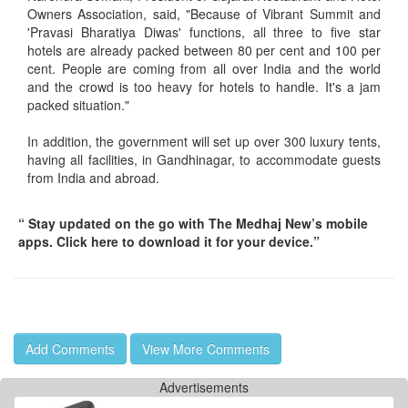
Owners Association, said, "Because of Vibrant Summit and
'Pravasi Bharatiya Diwas' functions, all three to five star
hotels are already packed between 80 per cent and 100 per
cent. People are coming from all over India and the world
and the crowd is too heavy for hotels to handle. It's a jam
packed situation."
In addition, the government will set up over 300 luxury tents,
having all facilities, in Gandhinagar, to accommodate guests
from India and abroad.
“ Stay updated on the go with The Medhaj New’s mobile
apps. Click here to download it for your device.”
Add Comments
View More Comments
Advertisements