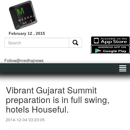
February 12 , 2015
Follow@medhajnews
Vibrant Gujarat Summit
preparation is in full swing,
hotels Houseful.
2014-12-04 03:23:05