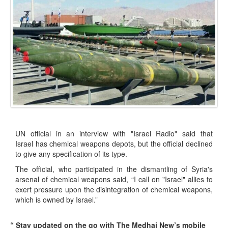
UN official in an interview with "Israel Radio" said that
Israel has chemical weapons depots, but the official declined
to give any specification of its type.
The official, who participated in the dismantling of Syria's
arsenal of chemical weapons said, “I call on "Israel" allies to
exert pressure upon the disintegration of chemical weapons,
which is owned by Israel.”
“ Stay updated on the go with The Medhaj New’s mobile