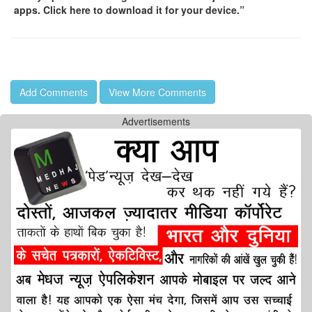
apps. Click here to download it for your device.”
Add Comments
View More Comments
Advertisements