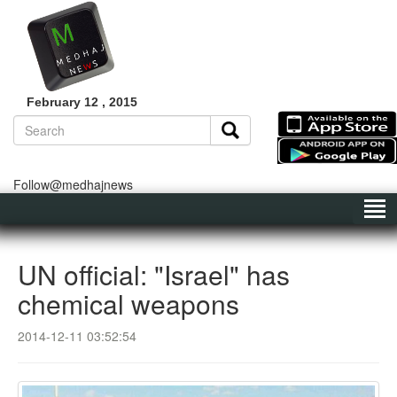
February 12 , 2015
Follow@medhajnews
UN official: "Israel" has
chemical weapons
2014-12-11 03:52:54