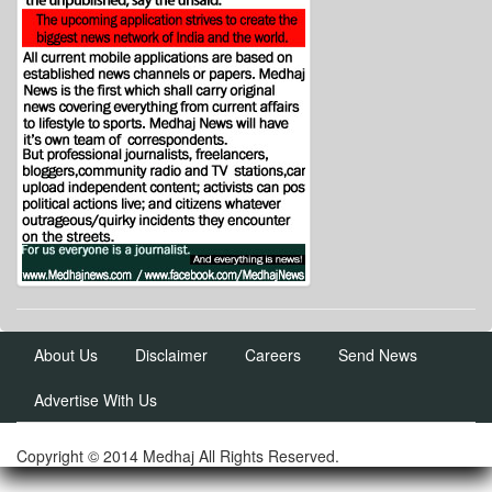
About Us
Disclaimer
Careers
Send News
Advertise With Us
Copyright © 2014 Medhaj All Rights Reserved.