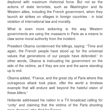
deplored with maximum rhetorical force. But not so the
actions of state terrorists, such as Washington and its
Western allies, including the French government, when they
launch air strikes on villages in foreign countries - in total
violation of international law and morality.
What is even more sickening is the way Western
governments are using the massacre in Paris as a means to
claw some moral authority from the incident.
President Obama condemned the killings, saying: “Time and
again, the French people have stood up for the universal
values that generations of our people have defended.” In
other words, Obama is insinuating his government on the
side of the victims, as if they are one and the same standing
up to evil.
Obama added, “France, and the great city of Paris where this
outrageous attack took place, offer the world a timeless
example that will endure well beyond the hateful vision of
these killers.”
Hollande addressed his nation in a TV broadcast calling for
“unity” and claiming that the victims of the Paris shooting
were “heroes” who died for France.