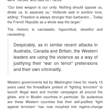
“Our best weapon is our unity. Nothing should oppose us,
divide us, to separate us,” Hollande said in sombre tone,
adding: “Freedom is always stronger than barbarism... Today
the French Republic as a whole was the target.”
The rhetoric is narcissistic, hypocritical, deceitful and
nauseating.
Despicably, as in similar recent attacks in
Australia, Canada and Britain, the Western
leaders are using the violence as a way of
justifying their “war on terror” pretensions
and their own criminality.
Western governments led by Washington have for nearly 15
years used the threadbare pretext of "fighting terrorism" to
launch illegal wars and murder campaigns all around the
globe, and in Muslim countries in particular. So audacious
are these Western countries that their self-justified “fight
against terrorism” has now morphed into regime-change