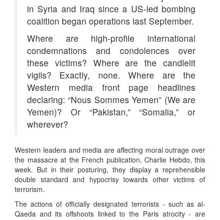
in Syria and Iraq since a US-led bombing
coalition began operations last September.
Where are high-profile international
condemnations and condolences over
these victims? Where are the candlelit
vigils? Exactly, none. Where are the
Western media front page headlines
declaring: “Nous Sommes Yemen” (We are
Yemen)? Or “Pakistan,” “Somalia,” or
wherever?
Western leaders and media are affecting moral outrage over
the massacre at the French publication, Charlie Hebdo, this
week. But in their posturing, they display a reprehensible
double standard and hypocrisy towards other victims of
terrorism.
The actions of officially designated terrorists - such as al-
Qaeda and its offshoots linked to the Paris atrocity - are