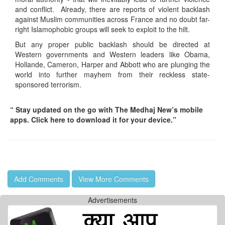
and conflict. Already, there are reports of violent backlash
against Muslim communities across France and no doubt far-
right Islamophobic groups will seek to exploit to the hilt.
But any proper public backlash should be directed at
Western governments and Western leaders like Obama,
Hollande, Cameron, Harper and Abbott who are plunging the
world into further mayhem from their reckless state-
sponsored terrorism.
“ Stay updated on the go with The Medhaj New’s mobile
apps. Click here to download it for your device.”
Add Comments
View More Comments
Advertisements