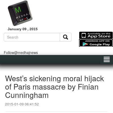
January 09 , 2015
Follow@medhajnews
West’s sickening moral hijack
of Paris massacre by Finian
Cunningham
2015-01-09 06:41:52