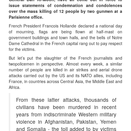
issue statements of condemnation and condolences
over the mass killing of 12 people by two gunmen at a
Parisienne office.
French President Francois Hollande declared a national day
of mourning, flags are being flown at half-mast on
government buildings and town halls, and the bells of Notre
Dame Cathedral in the French capital rang out to pay respect
for the victims.
But let’s put the slaughter of the French journalists and
twopolicemen in perspective. Almost every week, a similar
number of people are killed in air strikes and aerial drone
attacks carried out by the US and its NATO allies, including
France, in countries across Central Asia, the Middle East and
Africa.
From these latter attacks, thousands of
civilians have been murdered in recent
years from indiscriminate Western military
violence in Afghanistan, Pakistan, Yemen
and Somalia - the toll added to by victims