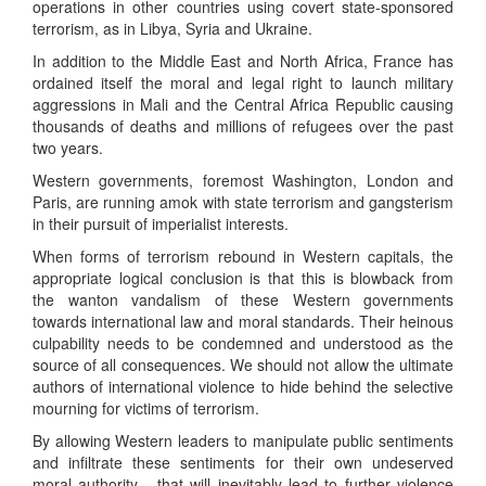
operations in other countries using covert state-sponsored
terrorism, as in Libya, Syria and Ukraine.
In addition to the Middle East and North Africa, France has
ordained itself the moral and legal right to launch military
aggressions in Mali and the Central Africa Republic causing
thousands of deaths and millions of refugees over the past
two years.
Western governments, foremost Washington, London and
Paris, are running amok with state terrorism and gangsterism
in their pursuit of imperialist interests.
When forms of terrorism rebound in Western capitals, the
appropriate logical conclusion is that this is blowback from
the wanton vandalism of these Western governments
towards international law and moral standards. Their heinous
culpability needs to be condemned and understood as the
source of all consequences. We should not allow the ultimate
authors of international violence to hide behind the selective
mourning for victims of terrorism.
By allowing Western leaders to manipulate public sentiments
and infiltrate these sentiments for their own undeserved
moral authority - that will inevitably lead to further violence