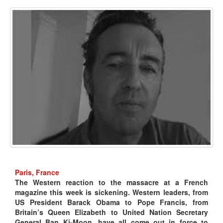
Paris, France
The Western reaction to the massacre at a French
magazine this week is sickening. Western leaders, from
US President Barack Obama to Pope Francis, from
Britain’s Queen Elizabeth to United Nation Secretary
General Ban Ki-Moon, have all come out in force to