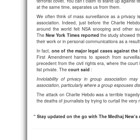
terrorist covet. You can’t claim to stand up against 
at the same time, separates us from them.
We often think of mass surveillance as a privacy is
association. Indeed, just before the Charlie Heb
around the world felt NSA snooping and other su
The
New York Times reported
the study showed tha
their work or in personal communications as a result
In fact,
one of the major legal cases against th
First Amendment harms to speech from surveillan
precedent from the civil rights era, where the cou
list private. The
court said
:
Inviolability of privacy in group association m
association, particularly where a group espouses diss
The attack on Charlie Hebdo was a terrible tragedy 
the deaths of journalists by trying to curtail the ver
“ Stay updated on the go with The Medhaj New’s m