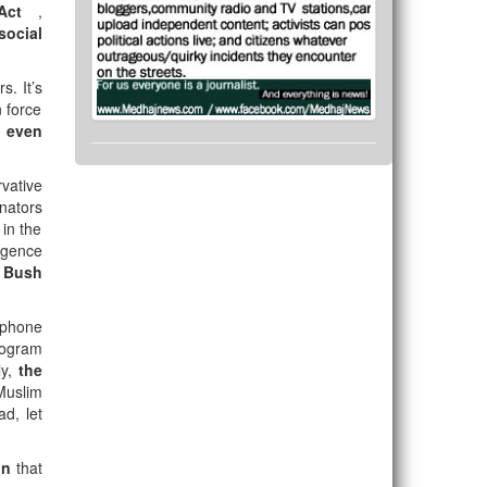
 Act
,
social
s. It’s
 force
s even
vative
nators
in the
igence
 Bush
 phone
rogram
ly,
the
 Muslim
ad, let
ion
that