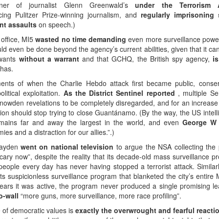
rtner of journalist Glenn Greenwald’s
under the Terrorism
cing Pulitzer Prize-winning journalism, and
regularly imprisoning 
nt assaults
on speech.)
 office, MI5
wasted no time demanding
even more surveillance power
 even be done beyond the agency’s current abilities, given that it can
 wants
without a warrant
and that GCHQ, the British spy agency,
i
 has.
oments of when the Charlie Hebdo attack first became public, conser
itical exploitation.
As the District Sentinel reported
, multiple Se
nowden revelations to be completely disregarded, and for an increase 
ion should stop trying to close Guantánamo. (By the way, the US intell
mains far and away the largest in the world, and even
George W
 and a distraction for our allies.”.)
Hayden
went on national television
to argue the NSA collecting the
cary now”, despite the reality that its decade-old mass surveillance p
 people every day has never having stopped a terrorist attack. Similar
its suspicionless surveillance program that blanketed the city’s entire
 years it was active, the program never produced a single promising le
o-wall
“more guns, more surveillance, more race profiling”.
ce of democratic values is
exactly the overwrought and fearful react