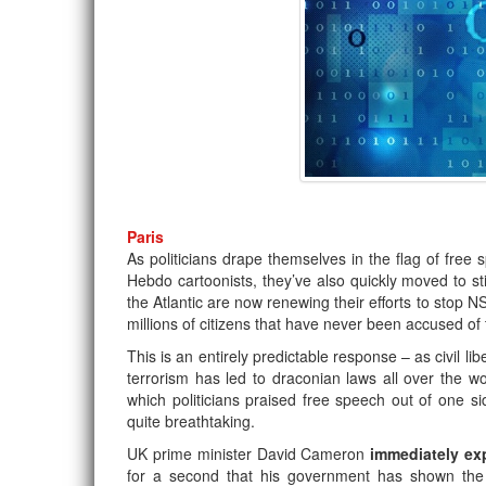
Paris
As politicians drape themselves in the flag of free
Hebdo cartoonists, they’ve also quickly moved to sti
the Atlantic are now renewing their efforts to stop NS
millions of citizens that have never been accused of 
This is an entirely predictable response – as civil li
terrorism has led to draconian laws all over the w
which politicians praised free speech out of one si
quite breathtaking.
UK prime minister David Cameron
immediately e
for a second that his government has shown the k