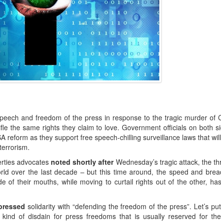
 speech and freedom of the press in response to the tragic murder of C
fle the same rights they claim to love. Government officials on both s
A reform as they support free speech-chilling surveillance laws that will
terrorism.
berties advocates
noted shortly after
Wednesday’s tragic attack, the th
orld over the last decade – but this time around, the speed and brea
de of their mouths, while moving to curtail rights out of the other, h
xpressed
solidarity with “defending the freedom of the press”. Let’s pu
ind of disdain for press freedoms that is usually reserved for th