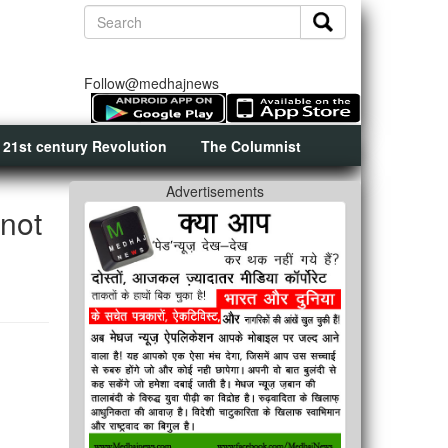
Follow@medhajnews
 21st century Revolution
The Columnist
Advertisements
 not