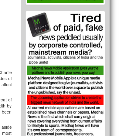
harlie
ides of
 affect
reat of
dth by
as been
t aside
e most