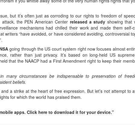
terrorism if you whittle away some of the very human rights rights that y
sue, but it’s often just as corroding to our rights to freedom of spee
do attack, the PEN American Center
released a study
showing that w
rveillance mechanisms had chilled their work and made them self-c
t writers “have avoided, or have considered avoiding, controversial to
”.
e NSA
going through the US court system right now focuses almost entir
ce, rather than just privacy. It’s based on long-held US supreme
rt held that the NAACP had a First Amendment right to keep their memb
ay in many circumstances be indispensable to preservation of free
ident beliefs.
and a strike at the heart of free expression. But let’s not attempt to
y rights for which the world has praised them.
obile apps. Click here to download it for your device.”