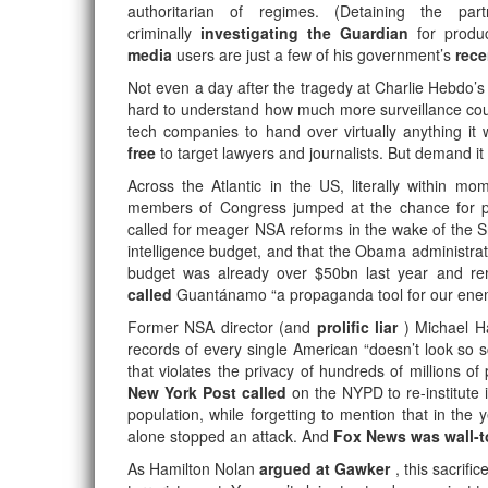
authoritarian of regimes. (Detaining the pa
criminally
investigating the Guardian
for produ
media
users are just a few of his government’s
rece
Not even a day after the tragedy at Charlie Hebdo’s
hard to understand how much more surveillance could
tech companies to hand over virtually anything it
free
to target lawyers and journalists. But demand it
Across the Atlantic in the US, literally within m
members of Congress jumped at the chance for pol
called for meager NSA reforms in the wake of the S
intelligence budget, and that the Obama administrat
budget was already over $50bn last year and re
called
Guantánamo “a propaganda tool for our enemies
Former NSA director (and
prolific liar
) Michael 
records of every single American “doesn’t look so s
that violates the privacy of hundreds of millions of
New York Post called
on the NYPD to re-institute 
population, while forgetting to mention that in the
alone stopped an attack. And
Fox News was wall-t
As Hamilton Nolan
argued at Gawker
, this sacrifi