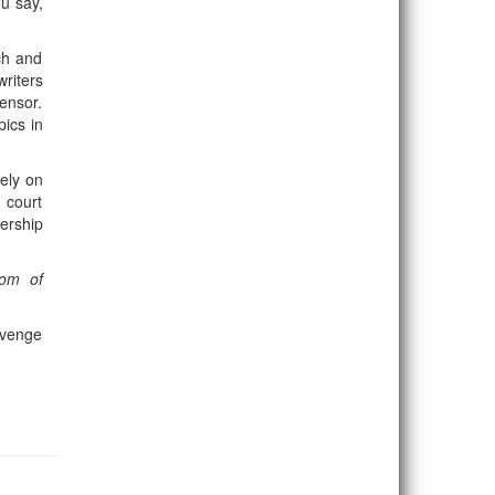
ou say,
ch and
riters
ensor.
pics in
ely on
 court
ership
dom of
 avenge