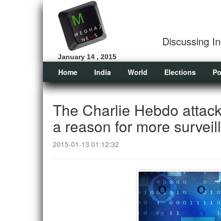
Discussing In
January 14 , 2015
Home
India
World
Elections
Po
The Charlie Hebdo attack
a reason for more surveil
2015-01-13 01:12:32