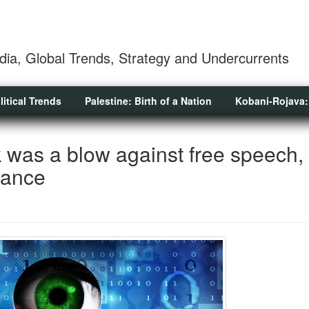
dia, Global Trends, Strategy and Undercurrents
litical Trends
Palestine: Birth of a Nation
Kobani-Rojava:
 was a blow against free speech,
lance