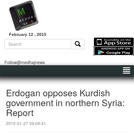
February 12 , 2015
Follow@medhajnews
Erdogan opposes Kurdish
government in northern Syria:
Report
2015-01-27 09:09:41