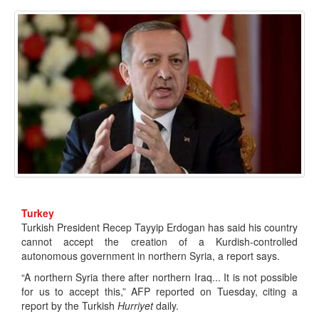
Turkey
Turkish President Recep Tayyip Erdogan has said his country
cannot accept the creation of a Kurdish-controlled
autonomous government in northern Syria, a report says.
“A northern Syria there after northern Iraq... It is not possible
for us to accept this,” AFP reported on Tuesday, citing a
report by the Turkish
Hurriyet
daily.