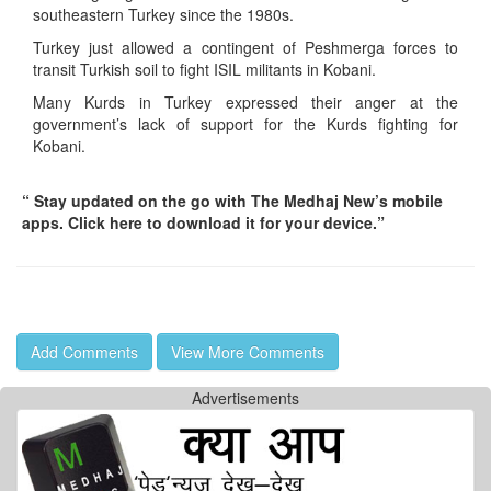
southeastern Turkey since the 1980s.
Turkey just allowed a contingent of Peshmerga forces to
transit Turkish soil to fight ISIL militants in Kobani.
Many Kurds in Turkey expressed their anger at the
government’s lack of support for the Kurds fighting for
Kobani.
“ Stay updated on the go with The Medhaj New’s mobile
apps. Click here to download it for your device.”
Add Comments
View More Comments
Advertisements