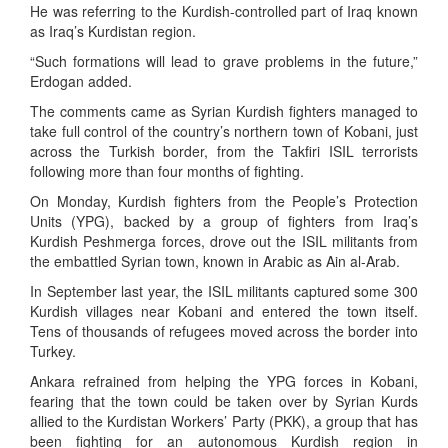
He was referring to the Kurdish-controlled part of Iraq known
as Iraq’s Kurdistan region.
“Such formations will lead to grave problems in the future,”
Erdogan added.
The comments came as Syrian Kurdish fighters managed to
take full control of the country’s northern town of Kobani, just
across the Turkish border, from the Takfiri ISIL terrorists
following more than four months of fighting.
On Monday, Kurdish fighters from the People’s Protection
Units (YPG), backed by a group of fighters from Iraq’s
Kurdish Peshmerga forces, drove out the ISIL militants from
the embattled Syrian town, known in Arabic as Ain al-Arab.
In September last year, the ISIL militants captured some 300
Kurdish villages near Kobani and entered the town itself.
Tens of thousands of refugees moved across the border into
Turkey.
Ankara refrained from helping the YPG forces in Kobani,
fearing that the town could be taken over by Syrian Kurds
allied to the Kurdistan Workers’ Party (PKK), a group that has
been fighting for an autonomous Kurdish region in