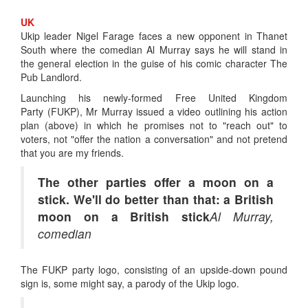
UK
Ukip leader Nigel Farage faces a new opponent in Thanet
South where the comedian Al Murray says he will stand in
the general election in the guise of his comic character The
Pub Landlord.
Launching his newly-formed Free United Kingdom
Party (FUKP), Mr Murray issued a video outlining his action
plan (above) in which he promises not to "reach out" to
voters, not "offer the nation a conversation" and not pretend
that you are my friends.
The other parties offer a moon on a
stick. We'll do better than that: a British
moon on a British stick
Al Murray,
comedian
The FUKP party logo, consisting of an upside-down pound
sign is, some might say, a parody of the Ukip logo.