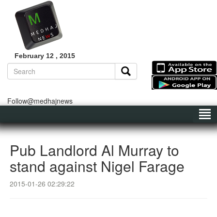
February 12 , 2015
Follow@medhajnews
Pub Landlord Al Murray to
stand against Nigel Farage
2015-01-26 02:29:22