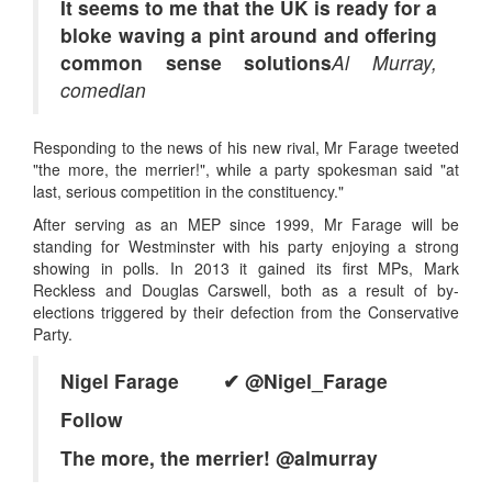
It seems to me that the UK is ready for a
bloke waving a pint around and offering
common sense solutions
Al Murray,
comedian
Responding to the news of his new rival, Mr Farage tweeted
"the more, the merrier!", while a party spokesman said "at
last, serious competition in the constituency."
After serving as an MEP since 1999, Mr Farage will be
standing for Westminster with his party enjoying a strong
showing in polls. In 2013 it gained its first MPs, Mark
Reckless and Douglas Carswell, both as a result of by-
elections triggered by their defection from the Conservative
Party.
Nigel Farage ✔
@Nigel_Farage
Follow
The more, the merrier! @almurray