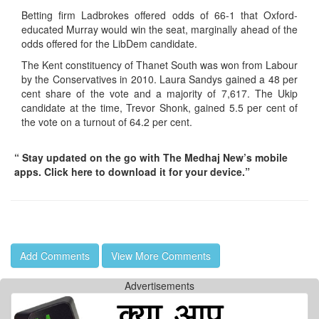
Betting firm Ladbrokes offered odds of 66-1 that Oxford-
educated Murray would win the seat, marginally ahead of the
odds offered for the LibDem candidate.
The Kent constituency of Thanet South was won from Labour
by the Conservatives in 2010. Laura Sandys gained a 48 per
cent share of the vote and a majority of 7,617. The Ukip
candidate at the time, Trevor Shonk, gained 5.5 per cent of
the vote on a turnout of 64.2 per cent.
“ Stay updated on the go with The Medhaj New’s mobile
apps. Click here to download it for your device.”
Add Comments
View More Comments
Advertisements