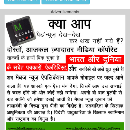
Advertisements