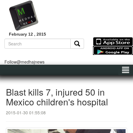
February 12 , 2015
Follow@medhajnews
Blast kills 7, injured 50 in
Mexico children's hospital
2015-01-30 01:55:08