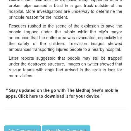
broken pipe caused a blast in a gas truck outside of the
hospital. More investigations are underway to determine the
principle reason for the incident.
Rescuers rushed to the scene of the explosion to save the
people trapped under the rubble while the city’s mayor
announced that the entire area was evacuated, especially for
the safety of the children. Television images showed
ambulances transporting injured people to a nearby hospital.
Later reports suggested that people may still be trapped
under the destroyed structure. Images on twitter showed that
rescue teams with dogs had arrived in the area to look for
more victims.
“ Stay updated on the go with The Medhaj New’s mobile
apps. Click here to download it for your device.”
Add Comments
View More Comments