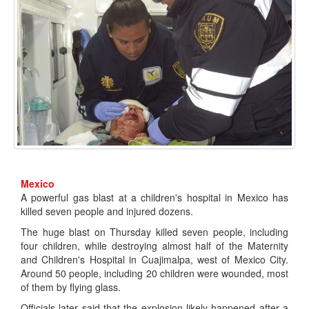
Mexico
A powerful gas blast at a children's hospital in Mexico has
killed seven people and injured dozens.
The huge blast on Thursday killed seven people, including
four children, while destroying almost half of the Maternity
and Children's Hospital in Cuajimalpa, west of Mexico City.
Around 50 people, including 20 children were wounded, most
of them by flying glass.
Officials later said that the explosion likely happened after a