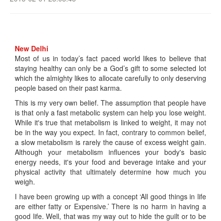
New Delhi
Most of us in today’s fact paced world likes to believe that
staying healthy can only be a God’s gift to some selected lot
which the almighty likes to allocate carefully to only deserving
people based on their past karma.
This is my very own belief. The assumption that people have
is that only a fast metabolic system can help you lose weight.
While it's true that metabolism is linked to weight, it may not
be in the way you expect. In fact, contrary to common belief,
a slow metabolism is rarely the cause of excess weight gain.
Although your metabolism influences your body's basic
energy needs, it's your food and beverage intake and your
physical activity that ultimately determine how much you
weigh.
I have been growing up with a concept ‘All good things in life
are either fatty or Expensive.’ There is no harm in having a
good life. Well, that was my way out to hide the guilt or to be