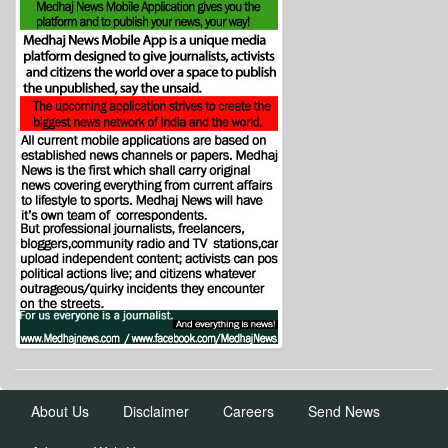
About Us
Disclaimer
Careers
Send News