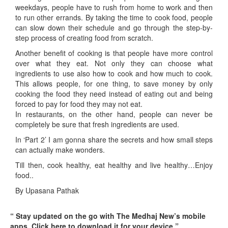
weekdays, people have to rush from home to work and then
to run other errands. By taking the time to cook food, people
can slow down their schedule and go through the step-by-
step process of creating food from scratch.
Another benefit of cooking is that people have more control
over what they eat. Not only they can choose what
ingredients to use also how to cook and how much to cook.
This allows people, for one thing, to save money by only
cooking the food they need instead of eating out and being
forced to pay for food they may not eat.
In restaurants, on the other hand, people can never be
completely be sure that fresh ingredients are used.
In ‘Part 2’ I am gonna share the secrets and how small steps
can actually make wonders.
Till then, cook healthy, eat healthy and live healthy…Enjoy
food..
By Upasana Pathak
“ Stay updated on the go with The Medhaj New’s mobile
apps. Click here to download it for your device.”