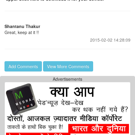
Shantanu Thakur
Great, keep at it !!
2015-02-02 14:28:09
Add Comments
View More Comments
Advertisements