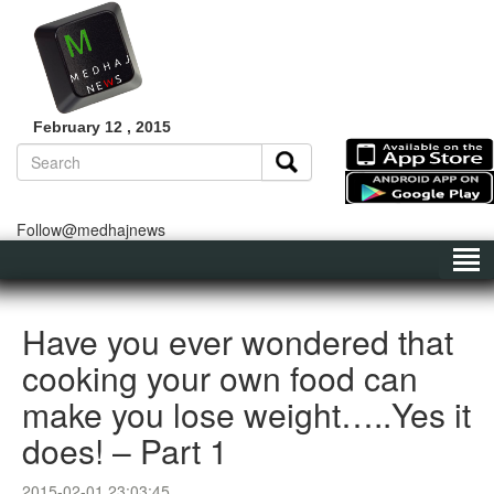
February 12 , 2015
Follow@medhajnews
Have you ever wondered that
cooking your own food can
make you lose weight…..Yes it
does! – Part 1
2015-02-01 23:03:45