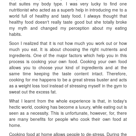
that suites my body type. I was very lucky to find one
nutritionist who acted as a superb help in introducing me to a
world full of healthy and tasty food. I always thought that
healthy food doesn't really taste good but she totally broke
my myth and changed my perception about my eating
habits.
Soon I realized that it is not how much you work out or how
much you eat. It is about choosing the right nutrients and
ingredients. One of the major factors which help you in this
process is cooking your own food. Cooking your own food
allows you to choose your kind of ingredients and at the
same time keeping the taste content intact. Therefore,
cooking for me happens to be a great stress buster and acts
as a weight loss tool instead of stressing myself in the gym to
sweat out the excess fat.
What I learnt from the whole experience is that, in today's
hectic world, cooking has become a luxury, while eating out is
seen as a necessity. This is unfortunate, however, for, there
are many benefits for people who cook their own food at
home.
Cooking food at home allows people to de-stress. During the