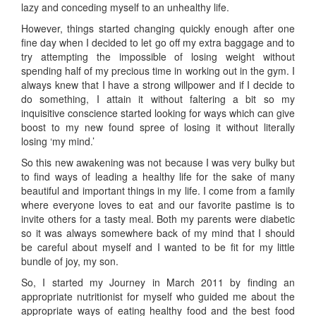
lazy and conceding myself to an unhealthy life.
However, things started changing quickly enough after one
fine day when I decided to let go off my extra baggage and to
try attempting the impossible of losing weight without
spending half of my precious time in working out in the gym. I
always knew that I have a strong willpower and if I decide to
do something, I attain it without faltering a bit so my
inquisitive conscience started looking for ways which can give
boost to my new found spree of losing it without literally
losing ‘my mind.’
So this new awakening was not because I was very bulky but
to find ways of leading a healthy life for the sake of many
beautiful and important things in my life. I come from a family
where everyone loves to eat and our favorite pastime is to
invite others for a tasty meal. Both my parents were diabetic
so it was always somewhere back of my mind that I should
be careful about myself and I wanted to be fit for my little
bundle of joy, my son.
So, I started my Journey in March 2011 by finding an
appropriate nutritionist for myself who guided me about the
appropriate ways of eating healthy food and the best food