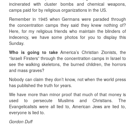
incinerated with cluster bombs and chemical weapons,
camps paid for by religious organizations in the US.
Remember in 1945 when Germans were paraded through
the concentration camps they said they knew nothing of?
Here, for my religious friends who maintain the blinders of
indecency, we have some photos for you to display this
Sunday.
Who is going to take
America’s Christian Zionists, the
“Israeli Firsters” through the concentration camps in Israel to
see the walking skeletons, the burned children, the horrors
and mass graves?
Nobody can claim they don’t know, not when the world press
has published the truth for years.
We have more than minor proof that much of that money is
used to persecute Muslims and Christians. The
Evangelicalists were all lied to, American Jews are lied to,
everyone is lied to.
Gordon Duff