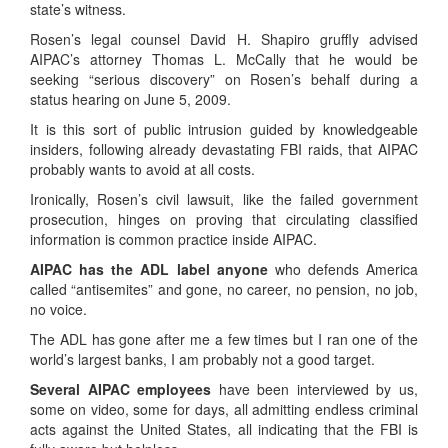
state’s witness.
Rosen’s legal counsel David H. Shapiro gruffly advised
AIPAC’s attorney Thomas L. McCally that he would be
seeking “serious discovery” on Rosen’s behalf during a
status hearing on June 5, 2009.
It is this sort of public intrusion guided by knowledgeable
insiders, following already devastating FBI raids, that AIPAC
probably wants to avoid at all costs.
Ironically, Rosen’s civil lawsuit, like the failed government
prosecution, hinges on proving that circulating classified
information is common practice inside AIPAC.
AIPAC has the ADL label anyone
who defends America
called “antisemites” and gone, no career, no pension, no job,
no voice.
The ADL has gone after me a few times but I ran one of the
world’s largest banks, I am probably not a good target.
Several AIPAC employees
have been interviewed by us,
some on video, some for days, all admitting endless criminal
acts against the United States, all indicating that the FBI is