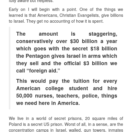
fully aware but helpless.
Early on I will begin with a point. One of the things we
learned is that Americans, Christian Evangelists, give billions
to Israel. They get no accounting of how it is spent.
The amount is staggering,
conservatively over $30 billion a year
which goes with the secret $18 billion
the Pentagon gives Israel in arms which
they sell and the official $3 billion we
call “foreign aid.”
This would pay the tuition for every
American college student and hire
50,000 nurses, teachers, police, things
we need here in America.
We live in a world of secret prisons, 20 square miles of
Poland is a secret US prison. Worst of all, in a sense, are the
concentration camps in Israel, walled, gun towers, inmates