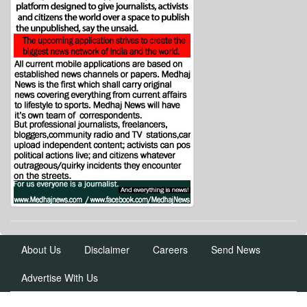
About Us
Disclaimer
Careers
Send News
Advertise With Us