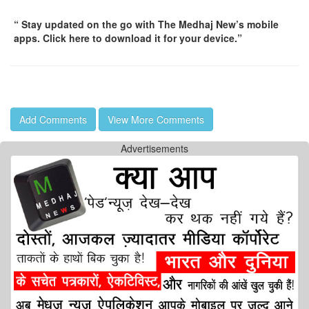
“ Stay updated on the go with The Medhaj New’s mobile
apps. Click here to download it for your device.”
Add Comments
View More Comments
Advertisements