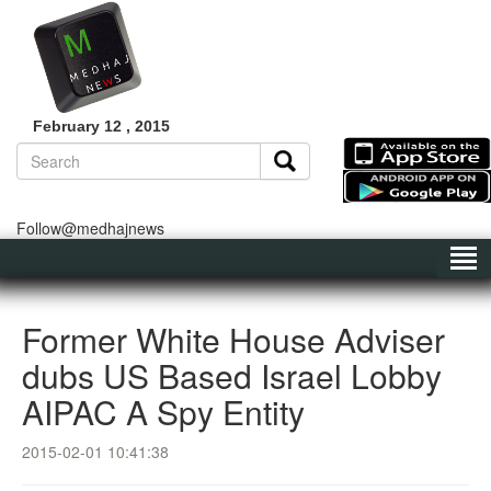
February 12 , 2015
Follow@medhajnews
Former White House Adviser
dubs US Based Israel Lobby
AIPAC A Spy Entity
2015-02-01 10:41:38