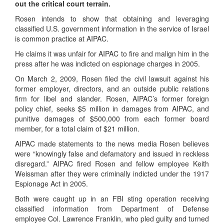
out the critical court terrain.
Rosen intends to show that obtaining and leveraging
classified U.S. government information in the service of Israel
is common practice at AIPAC.
He claims it was unfair for AIPAC to fire and malign him in the
press after he was indicted on espionage charges in 2005.
On March 2, 2009, Rosen filed the civil lawsuit against his
former employer, directors, and an outside public relations
firm for libel and slander. Rosen, AIPAC’s former foreign
policy chief, seeks $5 million in damages from AIPAC, and
punitive damages of $500,000 from each former board
member, for a total claim of $21 million.
AIPAC made statements to the news media Rosen believes
were “knowingly false and defamatory and issued in reckless
disregard.” AIPAC fired Rosen and fellow employee Keith
Weissman after they were criminally indicted under the 1917
Espionage Act in 2005.
Both were caught up in an FBI sting operation receiving
classified information from Department of Defense
employee Col. Lawrence Franklin, who pled guilty and turned