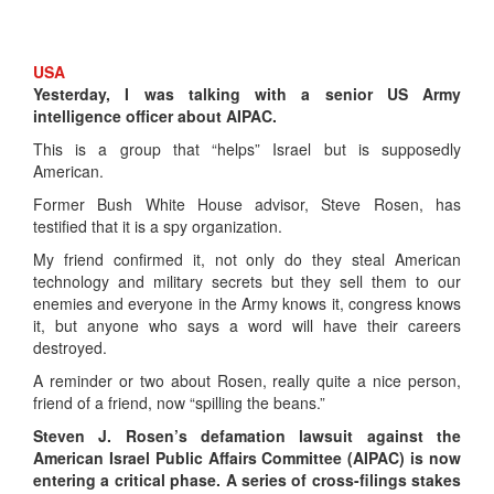
USA
Yesterday, I was talking with a senior US Army
intelligence officer about AIPAC.
This is a group that “helps” Israel but is supposedly
American.
Former Bush White House advisor, Steve Rosen, has
testified that it is a spy organization.
My friend confirmed it, not only do they steal American
technology and military secrets but they sell them to our
enemies and everyone in the Army knows it, congress knows
it, but anyone who says a word will have their careers
destroyed.
A reminder or two about Rosen, really quite a nice person,
friend of a friend, now “spilling the beans.”
Steven J. Rosen’s defamation lawsuit against the
American Israel Public Affairs Committee (AIPAC) is now
entering a critical phase. A series of cross-filings stakes