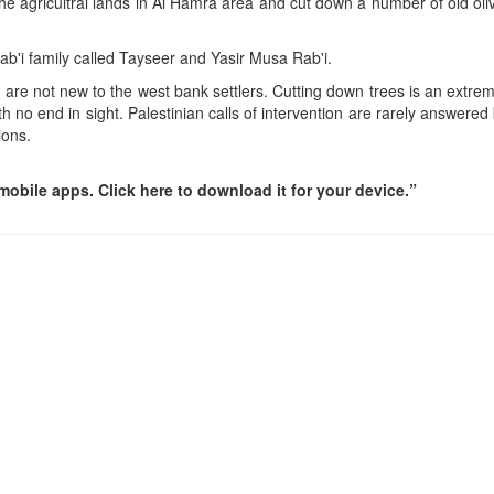
the agricultral lands in Al Hamra area and cut down a number of old ol
Rab'i family called Tayseer and Yasir Musa Rab'i.
 are not new to the west bank settlers. Cutting down trees is an extrem
h no end in sight. Palestinian calls of intervention are rarely answered
ions.
obile apps. Click here to download it for your device.”