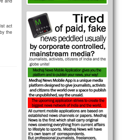
ive and
ist act
 by the