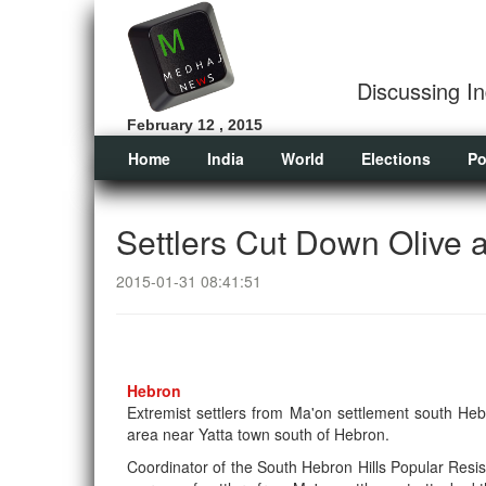
Discussing In
February 12 , 2015
Home
India
World
Elections
Po
Settlers Cut Down Olive 
2015-01-31 08:41:51
Hebron
Extremist settlers from Ma'on settlement south H
area near Yatta town south of Hebron.
Coordinator of the South Hebron Hills Popular Resi