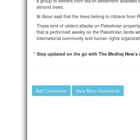
a group of settlers from Ma'on settlement attacked 
almond trees.
Al Jbour said that the trees belong to citizens from 
These kind of violent attacks on Palestinian property
that is performed weekly on the Palestinian lands wit
international community and human rights organizat
“ Stay updated on the go with The Medhaj New’s m
Add Comments
View More Comments