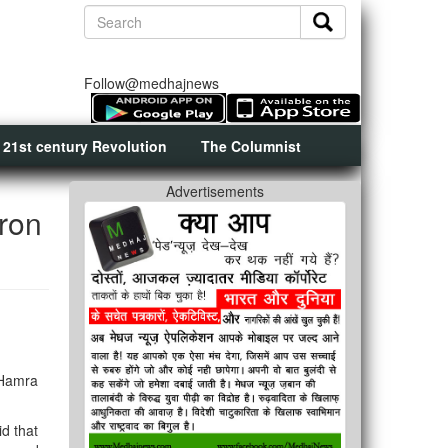
Follow@medhajnews
 21st century Revolution
The Columnist
Advertisements
ron
 Hamra
d that