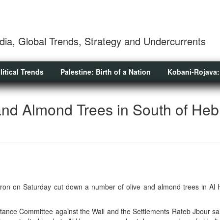
dia, Global Trends, Strategy and Undercurrents
litical Trends
Palestine: Birth of a Nation
Kobani-Rojava:
and Almond Trees in South of Heb
ebron on Saturday cut down a number of olive and almond trees in Al
stance Committee against the Wall and the Settlements Rateb Jbour sai