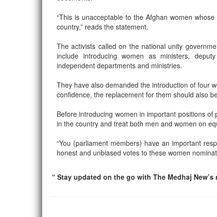
“This is unacceptable to the Afghan women whose onl
country,” reads the statement.
The activists called on the national unity governm
include introducing women as ministers, deputy 
independent departments and ministries.
They have also demanded the introduction of four w
confidence, the replacement for them should also 
Before introducing women in important positions of 
in the country and treat both men and women on equ
“You (parliament members) have an important responsi
honest and unbiased votes to these women nominated
“ Stay updated on the go with The Medhaj New’s m