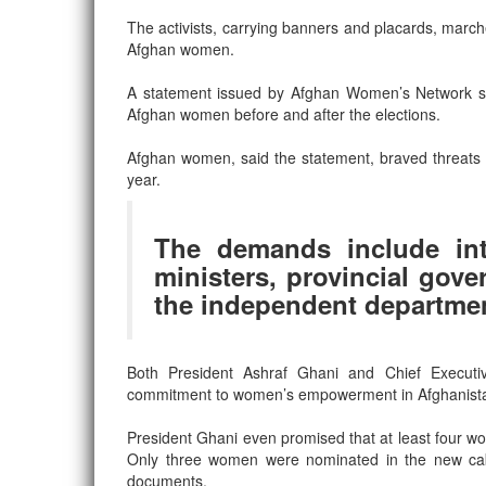
The activists, carrying banners and placards, marche
Afghan women.
A statement issued by Afghan Women’s Network said
Afghan women before and after the elections.
Afghan women, said the statement, braved threats a
year.
The demands include in
ministers, provincial gove
the independent departmen
Both President Ashraf Ghani and Chief Executiv
commitment to women’s empowerment in Afghanistan and
President Ghani even promised that at least four wo
Only three women were nominated in the new cabin
documents.