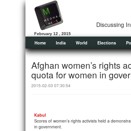
Discussing In
February 12 , 2015
Home
India
World
Elections
Po
Afghan women’s rights act
quota for women in gove
2015-02-03 07:30:54
Kabul
Scores of women’s rights activists held a demonstra
in government.