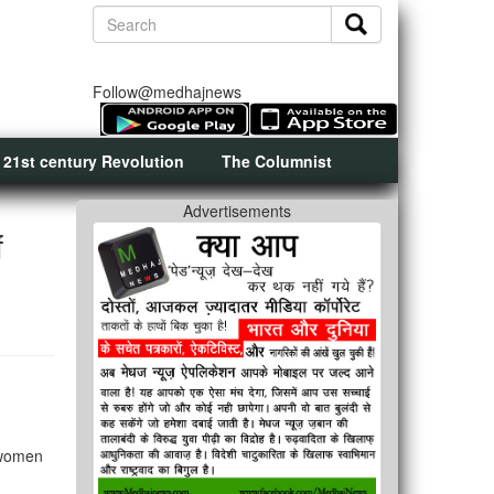
Follow@medhajnews
 21st century Revolution
The Columnist
Advertisements
f
 women