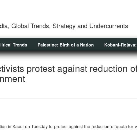
dia, Global Trends, Strategy and Undercurrents
litical Trends
Palestine: Birth of a Nation
Kobani-Rojava:
ivists protest against reduction o
rnment
tion in Kabul on Tuesday to protest against the reduction of quota for