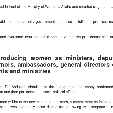
d in front of the Ministry of Women’s Affairs and chanted slogans in f
 the national unity government has failed to fulfill the promises m
nd overcome insurmountable odds to vote in the presidential election
troducing women as ministers, depu
rnors, ambassadors, general directors 
ts and ministries
e Dr. Abdullah Abdullah at the inauguration ceremony reaffirmed
 their participation in socio-political affairs.
men will be in the new cabinet of ministers, a commitment he failed to
et, who eventually faced disqualification owing to discrepancies in