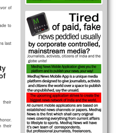
avor of
ade to
s last
ty
of
 their
 honor.
 their