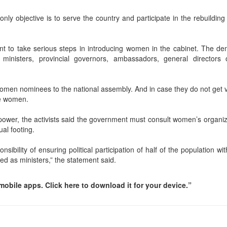
y objective is to serve the country and participate in the rebuilding 
ent to take serious steps in introducing women in the cabinet. The d
ministers, provincial governors, ambassadors, general directors 
omen nominees to the national assembly. And in case they do not get v
be women.
power, the activists said the government must consult women’s organiz
al footing.
bility of ensuring political participation of half of the population wi
 as ministers,” the statement said.
obile apps. Click here to download it for your device.”