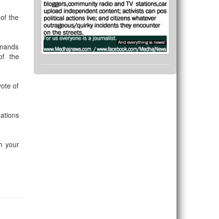
of the
emands
of the
ote of
ations
th your