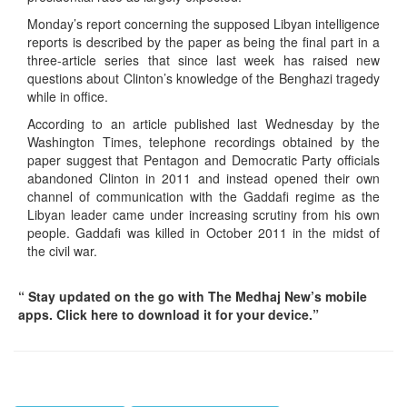
Monday’s report concerning the supposed Libyan intelligence
reports is described by the paper as being the final part in a
three-article series that since last week has raised new
questions about Clinton’s knowledge of the Benghazi tragedy
while in office.
According to an article published last Wednesday by the
Washington Times, telephone recordings obtained by the
paper suggest that Pentagon and Democratic Party officials
abandoned Clinton in 2011 and instead opened their own
channel of communication with the Gaddafi regime as the
Libyan leader came under increasing scrutiny from his own
people. Gaddafi was killed in October 2011 in the midst of
the civil war.
“ Stay updated on the go with The Medhaj New’s mobile
apps. Click here to download it for your device.”