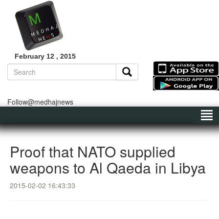
February 12 , 2015
Follow@medhajnews
Proof that NATO supplied
weapons to Al Qaeda in Libya
2015-02-02 16:43:33