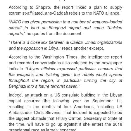
According to Shapiro, the report linked a plan to supply
extremist-affiliated, anti-Gaddafi rebels to the NATO alliance.
“NATO has given permission to a number of weapons-loaded
aircraft to land at Benghazi airport and some Tunisian
airports,
” he quotes from the document.
“There is a close link between al Qaeda, Jihadi organizations
and the opposition in Libya,”
reads another excerpt.
According to the Washington Times, the intelligence report
and recorded conversations also obtained by the newspaper
indicate “
Libyan officials expressed particular concern that
the weapons and training given the rebels would spread
throughout the region, in particular turning the city of
Benghazi into a future terrorist haven.”
Indeed, an attack on a US consulate building in the Libyan
capital occurred the following year on September 11,
resulting in the deaths of four Americans, including US
Ambassador Chris Stevens. That incident is expected to be
the biggest obstacle that Hillary Clinton, Secretary of State at
the time, will have to go up against if she enters the 2016
presidential race as largely expected.