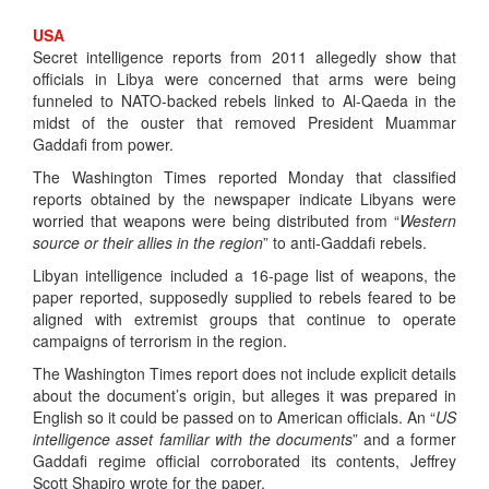
USA
​Secret intelligence reports from 2011 allegedly show that
officials in Libya were concerned that arms were being
funneled to NATO-backed rebels linked to Al-Qaeda in the
midst of the ouster that removed President Muammar
Gaddafi from power.
The Washington Times reported Monday that classified
reports obtained by the newspaper indicate Libyans were
worried that weapons were being distributed from “
Western
source or their allies in the region
” to anti-Gaddafi rebels.
Libyan intelligence included a 16-page list of weapons, the
paper reported, supposedly supplied to rebels feared to be
aligned with extremist groups that continue to operate
campaigns of terrorism in the region.
The Washington Times report does not include explicit details
about the document’s origin, but alleges it was prepared in
English so it could be passed on to American officials. An “
US
intelligence asset familiar with the documents
” and a former
Gaddafi regime official corroborated its contents, Jeffrey
Scott Shapiro wrote for the paper.