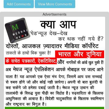
Add Comments
View More Comments
Advertisements