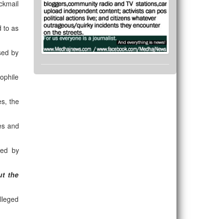
ckmail
d to as
sed by
ophile
es, the
es and
ted by
t the
alleged