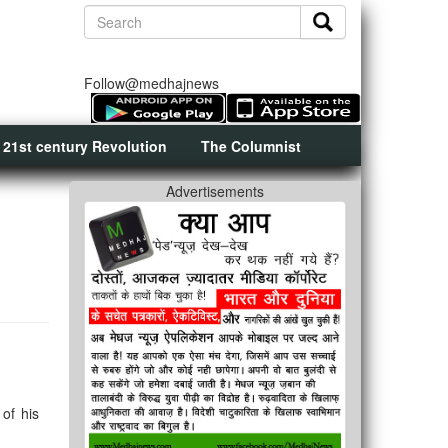
Follow@medhajnews
 21st century Revolution
The Columnist
Advertisements
of his