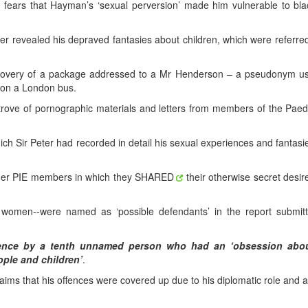
id fears that Hayman’s ‘sexual perversion’ made him vulnerable to bla
ver revealed his depraved fantasies about children, which were referre
scovery of a package addressed to a Mr Henderson – a pseudonym u
t on a London bus.
 trove of pornographic materials and letters from members of the Paed
hich Sir Peter had recorded in detail his sexual experiences and fantasi
ther PIE members in which they SHARED
their otherwise secret desir
 women--were named as ‘possible defendants’ in the report submit
ence by a tenth unnamed person who had an ‘obsession abou
ople and children’
.
aims that his offences were covered up due to his diplomatic role and 