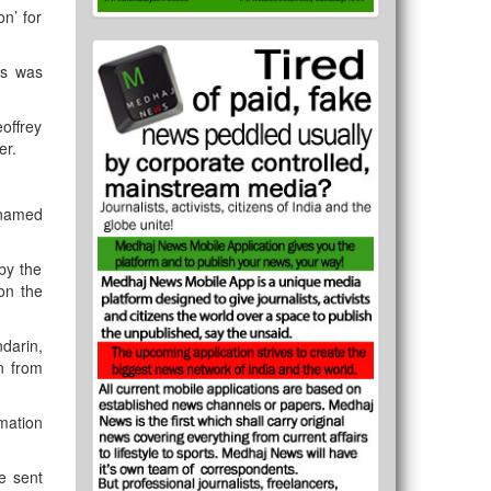
n’ for
rs was
offrey
er.
 named
by the
on the
darin,
n from
mation
le sent