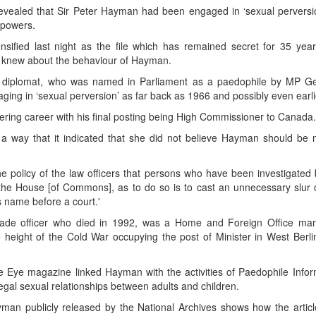
 revealed that Sir Peter Hayman had been engaged in ‘sexual perversio
 powers.
nsified last night as the file which has remained secret for 35 yea
r knew about the behaviour of Hayman.
e top diplomat, who was named in Parliament as a paedophile by MP Ge
g in ‘sexual perversion’ as far back as 1966 and possibly even earli
tering career with his final posting being High Commissioner to Canada.
 way that it indicated that she did not believe Hayman should be
e policy of the law officers that persons who have been investigated 
the House [of Commons], as to do so is to cast an unnecessary slur 
s name before a court.'
gade officer who died in 1992, was a Home and Foreign Office man
he height of the Cold War occupying the post of Minister in West Berli
 Eye magazine linked Hayman with the activities of Paedophile Infor
gal sexual relationships between adults and children.
 Hayman publicly released by the National Archives shows how the artic