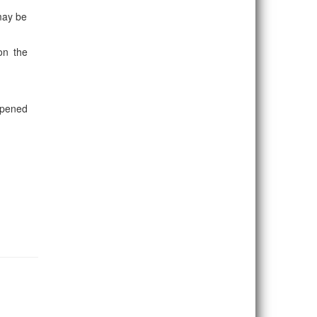
 may be
on the
opened