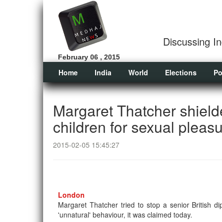
Discussing In
February 06 , 2015
Home
India
World
Elections
Po
Margaret Thatcher shielde
children for sexual pleas
2015-02-05 15:45:27
London
Margaret Thatcher tried to stop a senior British 
'unnatural' behaviour, it was claimed today.