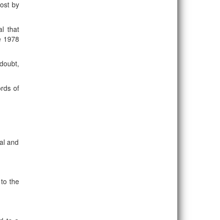
post by
l that
e 1978
 doubt,
ords of
al and
 to the