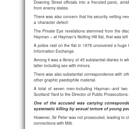
Downing Street officials into a frenzied panic, am
from enemy states.
There was also concern that his security vetting ne
a ‘character defect’.
The Private Eye revelations stemmed from the di
Hayman – at Hayman’s Notting Hill flat, that was lef
A police raid on the flat in 1978 uncovered a huge
Information Exchange.
Among it was a library of 45 substantial diaries in w
latter including sex with minors.
There was also substantial correspondence with o
other graphic paedophile material.
A total of seven men-including Hayman--and two
Scotland Yard to the Director of Public Prosecutions.
One of the accused was carrying correspond
systematic killing by sexual torture of young pe
However, Sir Peter was not prosecuted, leading to cl
connections with MI6.