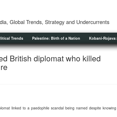
dia, Global Trends, Strategy and Undercurrents
litical Trends
Palestine: Birth of a Nation
Kobani-Rojava:
d British diplomat who killed
ure
diplomat linked to a paedophile scandal being named despite knowing 