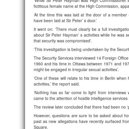
‘While Sir Peter Hayman was High Commissioner 
fictitious female name at the High Commission, appa
‘At the time this was laid at the door of a member o
have been laid at Sir Peter’ s door.’
It went on: ‘There must clearly be a full investiga
about Sir Peter Hayman’ s activities while he was s
that security was compromised'.
‘This investigation is being undertaken by the Securit
The Security Services interviewed 14 Foreign Office 
1960 and his time in Ottawa between 1971 and 1974
might be engaged in irregular sexual activities’.
‘One of these will relate to his time in Berlin whe
activities,’ the report said.
‘Nothing has so far come to light from interviews
came to the attention of hostile intelligence services 
The review later concluded that there had been no ‘pr
However, questions are sure to be asked about how 
past as new allegations have recently surfaced f
Square.