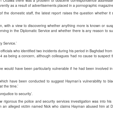
in Ottawa there was a problem of obscene correspondence addresse
rently as a result of advertisements placed in a pornographic magazine
f the domestic staff, the latest report raises the question whether it
tion, with a view to discovering whether anything more is known or sus
erving in the Diplomatic Service and whether there is any reason to s
y Service.’
officials who identified two incidents during his period in Baghdad fro
 as being a concern, although colleagues ‘had no cause to suspect t
n he would have been particularly vulnerable if he had been involved i
 which have been conducted to suggest Hayman’s vulnerability to bla
at the time.’
ejudice to security’.
rigorous the police and security services investigation was into his 
rom an alleged victim named Nick who claims Hayman abused him at D