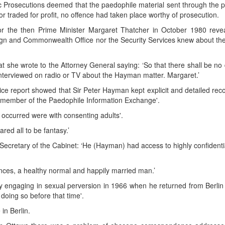
lic Prosecutions deemed that the paedophile material sent through the 
nor traded for profit, no offence had taken place worthy of prosecution.
or the then Prime Minister Margaret Thatcher in October 1980 revea
reign and Commonwealth Office nor the Security Services knew about th
t she wrote to the Attorney General saying: ‘So that there shall be no
 interviewed on radio or TV about the Hayman matter. Margaret.’
ice report showed that Sir Peter Hayman kept explicit and detailed rec
 a member of the Paedophile Information Exchange'.
e occurred were with consenting adults'.
red all to be fantasy.’
Secretary of the Cabinet: ‘He (Hayman) had access to highly confidenti
ances, a healthy normal and happily married man.’
ady engaging in sexual perversion in 1966 when he returned from Berlin
doing so before that time'.
in Berlin.