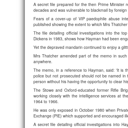
A secret file prepared for the then Prime Minister
decades and was vulnerable to blackmail by foreign
Fears of a cover-up of VIP paedophile abuse inte
published showing the extent to which Mrs Thatche
The file detailing official investigations into th
Dickens in 1983, shows how Hayman had been engagin
Yet the depraved mandarin continued to enjoy a glit
Mrs Thatcher amended part of the memo in such a
anywhere.
The memo, in a reference to Hayman, said: 'It is th
police but not prosecuted should not be named in 
person without his having the opportunity to clear hi
The Stowe and Oxford-educated former Rifle Bri
working closely with the intelligence services at t
1964 to 1966.
He was only exposed in October 1980 when Private
Exchange (PIE) which supported and encouraged ille
A secret file detailing official investigations into