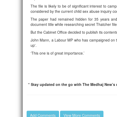
The file is likely to be of significant interest to c
considered by the current child sex abuse inquiry
The paper had remained hidden for 35 years an
document title while researching secret Thatcher file
But the Cabinet Office decided to publish its content
John Mann, a Labour MP who has campaigned on the i
up'.
‘This one is of great importance.’
“ Stay updated on the go with The Medhaj New’s m
Add Comments
View More Comments