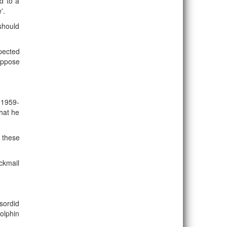
d to a
'.
 should
pected
uppose
m 1959-
hat he
n these
ckmail
sordid
olphin