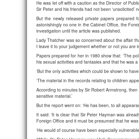
He was let off with a caution as the Director of Pub
Sir Peter and his friends had not been ‘unsolicited’ 
But the newly released private papers prepared f
astonishingly no one in the Cabinet Office, the Fo
investigation until the article was published.
Lady Thatcher was so concerned about the affair tha
I leave it to your judgement whether or not you are
Papers prepared for her in 1980 show that: ‘The pol
his sexual activities and fantasies and that he was
‘But the only activities which could be shown to hav
‘The material in the records relating to children appea
According to minutes by Sir Robert Armstrong, then 
sensitive material.’
But the report went on: ‘He has been, to all appear
It said: ‘It is clear that Sir Peter Hayman was alre
Foreign Office and it must be presumed that he was 
‘He would of course have been especially vulnerable 