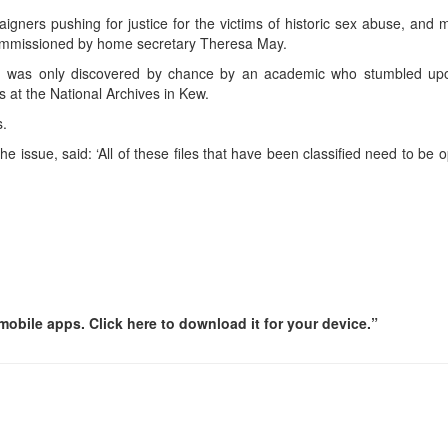
ampaigners pushing for justice for the victims of historic sex abuse, and
 commissioned by home secretary Theresa May.
d was only discovered by chance by an academic who stumbled up
s at the National Archives in Kew.
s.
ssue, said: ‘All of these files that have been classified need to be 
obile apps. Click here to download it for your device.”