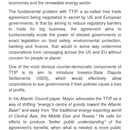
economies and the renewable energy sector.
The fundamental problem with TTIP, a so-called free trade
agreement being negotiated in secret by US and European
governments, is that by aiming to reduce regulatory barriers
to trade for big business, the agreement aims to
fundamentally erode the power of elected governments to
enact legislation on food safety, environmental protection,
banking and finance, that would in some way undermine
corporations from rampaging across the US and EU without
concern for people or planet.
One of the most obvious counter-democratic components of
TTIP is its aim to introduce Investor-State Dispute
Settlements (ISDS), which would effectively allow
corporations to sue governments if their policies cause a loss
of profits.
In his Atlantic Council paper, Mayor advocates the TTIP as a
way of shifting
"energy's centre of gravity toward the Atlantic
Basin"
and away from
"the traditional energy-exporting world
of Central Asia, the Middle East and Russia."
He calls for
efforts to produce
"better public understanding"
of the
agreement's benefits, when what is needed is more public