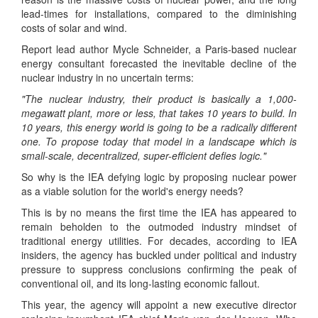
lead-times for installations, compared to the diminishing
costs of solar and wind.
Report lead author Mycle Schneider, a Paris-based nuclear
energy consultant forecasted the inevitable decline of the
nuclear industry in no uncertain terms:
"The nuclear industry, their product is basically a 1,000-
megawatt plant, more or less, that takes 10 years to build. In
10 years, this energy world is going to be a radically different
one. To propose today that model in a landscape which is
small-scale, decentralized, super-efficient defies logic."
So why is the IEA defying logic by proposing nuclear power
as a viable solution for the world's energy needs?
This is by no means the first time the IEA has appeared to
remain beholden to the outmoded industry mindset of
traditional energy utilities. For decades, according to IEA
insiders, the agency has buckled under political and industry
pressure to suppress conclusions confirming the peak of
conventional oil, and its long-lasting economic fallout.
This year, the agency will appoint a new executive director