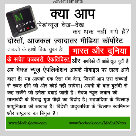
Advertisements