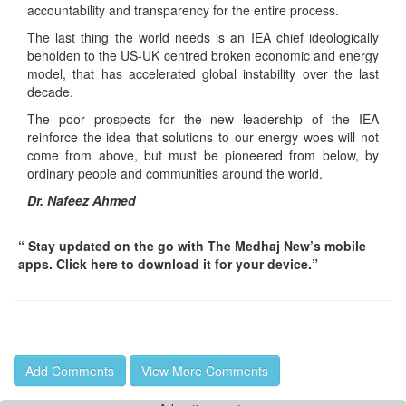
accountability and transparency for the entire process.
The last thing the world needs is an IEA chief ideologically
beholden to the US-UK centred broken economic and energy
model, that has accelerated global instability over the last
decade.
The poor prospects for the new leadership of the IEA
reinforce the idea that solutions to our energy woes will not
come from above, but must be pioneered from below, by
ordinary people and communities around the world.
Dr. Nafeez Ahmed
“ Stay updated on the go with The Medhaj New’s mobile
apps. Click here to download it for your device.”
Add Comments
View More Comments