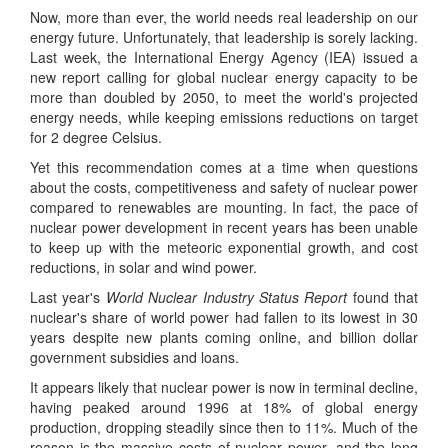
Now, more than ever, the world needs real leadership on our
energy future. Unfortunately, that leadership is sorely lacking.
Last week, the International Energy Agency (IEA) issued a
new report calling for global nuclear energy capacity to be
more than doubled by 2050, to meet the world's projected
energy needs, while keeping emissions reductions on target
for 2 degree Celsius.
Yet this recommendation comes at a time when questions
about the costs, competitiveness and safety of nuclear power
compared to renewables are mounting. In fact, the pace of
nuclear power development in recent years has been unable
to keep up with the meteoric exponential growth, and cost
reductions, in solar and wind power.
Last year's
World Nuclear Industry Status Report
found that
nuclear's share of world power had fallen to its lowest in 30
years despite new plants coming online, and billion dollar
government subsidies and loans.
It appears likely that nuclear power is now in terminal decline,
having peaked around 1996 at 18% of global energy
production, dropping steadily since then to 11%. Much of the
reason is the massive costs of nuclear power, and the long