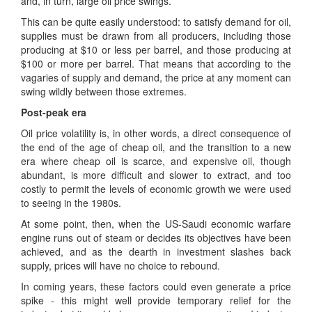
and, in turn, large oil price swings.
This can be quite easily understood: to satisfy demand for oil,
supplies must be drawn from all producers, including those
producing at $10 or less per barrel, and those producing at
$100 or more per barrel. That means that according to the
vagaries of supply and demand, the price at any moment can
swing wildly between those extremes.
Post-peak era
Oil price volatility is, in other words, a direct consequence of
the end of the age of cheap oil, and the transition to a new
era where cheap oil is scarce, and expensive oil, though
abundant, is more difficult and slower to extract, and too
costly to permit the levels of economic growth we were used
to seeing in the 1980s.
At some point, then, when the US-Saudi economic warfare
engine runs out of steam or decides its objectives have been
achieved, and as the dearth in investment slashes back
supply, prices will have no choice to rebound.
In coming years, these factors could even generate a price
spike - this might well provide temporary relief for the