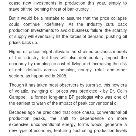
cease new investments in production this year, simply to
stave off the looming threat of bankruptcy.
But it would be a mistake to assume that the price collapse
could continue indefinitely. As the industry cuts back
production investments to avoid business failure, the scarcity
of supply will eventually hit the forces of demand, pushing oil
prices back up.
Higher oil prices might alleviate the strained business models
of the industry, but they will also detrimentally impact the
economy by ramping up cost of living and increasing the risk
of debt defaults across housing, energy, retail and other
sectors, as happened in 2008.
Though it has taken most observers by surprise, this new era
of volatile, swinging oil prices was predicted - by Dr. Colin
Campbell, a former long-time BP geologist who was one of
the earliest to warn of the impact of peak conventional oil.
Decades ago he predicted that once cheap, conventional oil
production peaks, the shift to dependence on more
expensive unconventional energy forms would generate a
new type of economy, featuring fluctuating production levels