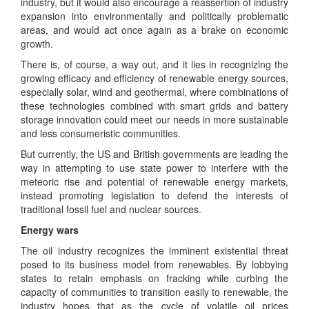
industry, but it would also encourage a reassertion of industry
expansion into environmentally and politically problematic
areas, and would act once again as a brake on economic
growth.
There is, of course, a way out, and it lies in recognizing the
growing efficacy and efficiency of renewable energy sources,
especially solar, wind and geothermal, where combinations of
these technologies combined with smart grids and battery
storage innovation could meet our needs in more sustainable
and less consumeristic communities.
But currently, the US and British governments are leading the
way in attempting to use state power to interfere with the
meteoric rise and potential of renewable energy markets,
instead promoting legislation to defend the interests of
traditional fossil fuel and nuclear sources.
Energy wars
The oil industry recognizes the imminent existential threat
posed to its business model from renewables. By lobbying
states to retain emphasis on fracking while curbing the
capacity of communities to transition easily to renewable, the
industry hopes that as the cycle of volatile oil prices