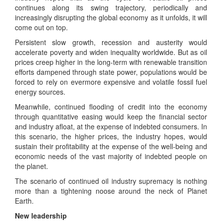
continues along its swing trajectory, periodically and
increasingly disrupting the global economy as it unfolds, it will
come out on top.
Persistent slow growth, recession and austerity would
accelerate poverty and widen inequality worldwide. But as oil
prices creep higher in the long-term with renewable transition
efforts dampened through state power, populations would be
forced to rely on evermore expensive and volatile fossil fuel
energy sources.
Meanwhile, continued flooding of credit into the economy
through quantitative easing would keep the financial sector
and industry afloat, at the expense of indebted consumers. In
this scenario, the higher prices, the industry hopes, would
sustain their profitability at the expense of the well-being and
economic needs of the vast majority of indebted people on
the planet.
The scenario of continued oil industry supremacy is nothing
more than a tightening noose around the neck of Planet
Earth.
New leadership