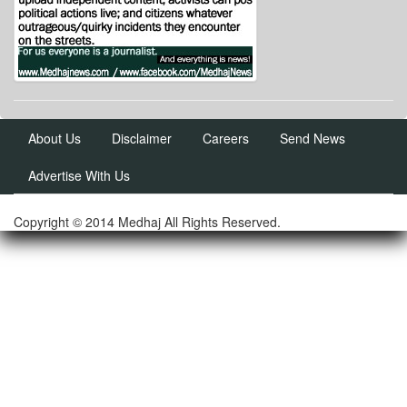
About Us
Disclaimer
Careers
Send News
Advertise With Us
Copyright © 2014 Medhaj All Rights Reserved.