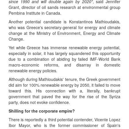
since 1990 and will double again by 2020"
, said Jennifer
Grant, director of oil sands research at environmental group
Pembina Institute in Canada.
Another potential candidate is Konstantinos Mathioudakis,
who was Greece's secretary-general for energy and climate
change at the Ministry of Environment, Energy and Climate
Change.
Yet while Greece has immense renewable energy potential,
especially in solar, it has largely squandered this opportunity
due to a combination of abiding by failed IMF-World Bank
macro-economic reforms, and disarray in domestic
renewable energy policies.
Although during Mathioudakis' tenure, the Greek government
did aim for 100% renewable energy by 2050, it failed to move
toward this. His connection with a, literally, bankrupt
government that paved the way for the rise of the Syriza
party, does not evoke confidence.
Shilling for the corporate empire?
There is reportedly a third potential contender, Vicente Lopez
Ibor Mayor, who is the former commissioner of Spain's