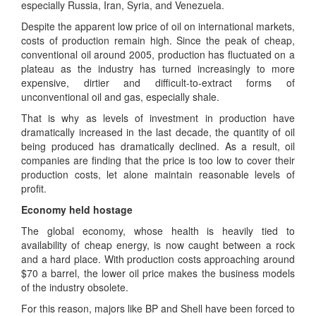
especially Russia, Iran, Syria, and Venezuela.
Despite the apparent low price of oil on international markets,
costs of production remain high. Since the peak of cheap,
conventional oil around 2005, production has fluctuated on a
plateau as the industry has turned increasingly to more
expensive, dirtier and difficult-to-extract forms of
unconventional oil and gas, especially shale.
That is why as levels of investment in production have
dramatically increased in the last decade, the quantity of oil
being produced has dramatically declined. As a result, oil
companies are finding that the price is too low to cover their
production costs, let alone maintain reasonable levels of
profit.
Economy held hostage
The global economy, whose health is heavily tied to
availability of cheap energy, is now caught between a rock
and a hard place. With production costs approaching around
$70 a barrel, the lower oil price makes the business models
of the industry obsolete.
For this reason, majors like BP and Shell have been forced to