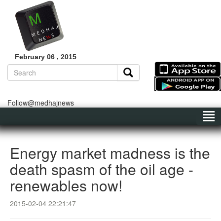
February 06 , 2015
Follow@medhajnews
Energy market madness is the
death spasm of the oil age -
renewables now!
2015-02-04 22:21:47