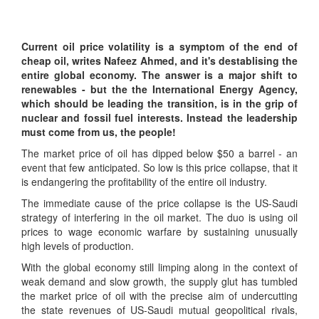
Current oil price volatility is a symptom of the end of
cheap oil, writes Nafeez Ahmed, and it's destablising the
entire global economy. The answer is a major shift to
renewables - but the the International Energy Agency,
which should be leading the transition, is in the grip of
nuclear and fossil fuel interests. Instead the leadership
must come from us, the people!
The market price of oil has dipped below $50 a barrel - an
event that few anticipated. So low is this price collapse, that it
is endangering the profitability of the entire oil industry.
The immediate cause of the price collapse is the US-Saudi
strategy of interfering in the oil market. The duo is using oil
prices to wage economic warfare by sustaining unusually
high levels of production.
With the global economy still limping along in the context of
weak demand and slow growth, the supply glut has tumbled
the market price of oil with the precise aim of undercutting
the state revenues of US-Saudi mutual geopolitical rivals,