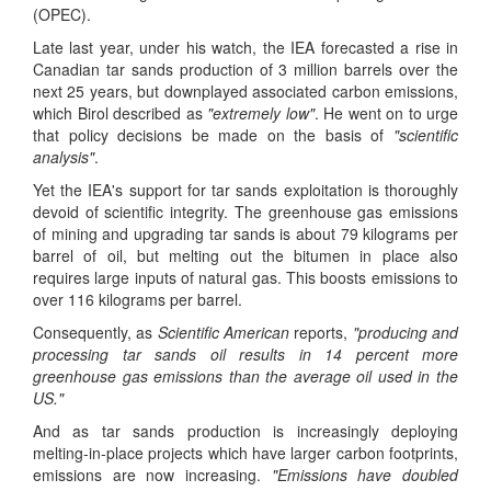
(OPEC).
Late last year, under his watch, the IEA forecasted a rise in
Canadian tar sands production of 3 million barrels over the
next 25 years, but downplayed associated carbon emissions,
which Birol described as
"extremely low"
. He went on to urge
that policy decisions be made on the basis of
"scientific
analysis"
.
Yet the IEA's support for tar sands exploitation is thoroughly
devoid of scientific integrity. The greenhouse gas emissions
of mining and upgrading tar sands is about 79 kilograms per
barrel of oil, but melting out the bitumen in place also
requires large inputs of natural gas. This boosts emissions to
over 116 kilograms per barrel.
Consequently, as
Scientific American
reports,
"producing and
processing tar sands oil results in 14 percent more
greenhouse gas emissions than the average oil used in the
US."
And as tar sands production is increasingly deploying
melting-in-place projects which have larger carbon footprints,
emissions are now increasing.
"Emissions have doubled