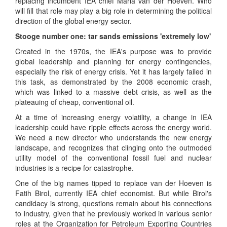
replacing incumbent IEA chief Maria van der Hoeven. Who
will fill that role may play a big role in determining the political
direction of the global energy sector.
Stooge number one: tar sands emissions 'extremely low'
Created in the 1970s, the IEA's purpose was to provide
global leadership and planning for energy contingencies,
especially the risk of energy crisis. Yet it has largely failed in
this task, as demonstrated by the 2008 economic crash,
which was linked to a massive debt crisis, as well as the
plateauing of cheap, conventional oil.
At a time of increasing energy volatility, a change in IEA
leadership could have ripple effects across the energy world.
We need a new director who understands the new energy
landscape, and recognizes that clinging onto the outmoded
utility model of the conventional fossil fuel and nuclear
industries is a recipe for catastrophe.
One of the big names tipped to replace van der Hoeven is
Fatih Birol, currently IEA chief economist. But while Birol's
candidacy is strong, questions remain about his connections
to industry, given that he previously worked in various senior
roles at the Organization for Petroleum Exporting Countries