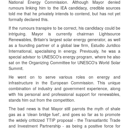
National Energy Commission. Although Mayor denied
rumours linking him to the IEA candidacy, credible sources
told me that he privately intends to contend, but has not yet
formally declared this.
If the rumours transpire to be correct, his candidacy could be
intriguing. Mayor is currently chairman Lightsource
Renewables, Britain's largest solar energy generator, as well
as a founding partner of a global law firm, Estudio Juridico
International, specialising in energy. Previously, he was a
special advisor to UNESCO's energy program, where he also
sat on the Organizing Committee for UNESCO's World Solar
Summit.
He went on to serve various roles on energy and
infrastructure in the European Commission. This unique
combination of industry and government experience, along
with his personal and professional support for renewables,
stands him out from the competition.
The bad news is that Mayor still parrots the myth of shale
gas as a 'clean bridge fuel', and goes so far as to promote
the widely criticized TTIP proposal - the Transatlantic Trade
and Investment Partnership - as being a positive force for