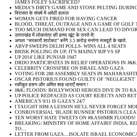
JAMES FOLEY SACRIFICED?
MEDIA’S DIRTY GAME AND STONE PELTING DURI
विरासत के संघर्ष में अमेठी हलाल
WOMAN GETS FIRED FOR HAVING CANCER
BLOOD, THREAT, OUTRAGE AND A GAME OF GOLF T
TOO MUCH DEMAND FOR SEX CAN LEAD TO DIVOR
उत्तराखंड में लोकतंत्र की हत्या खूंट के रास्ते में!
अगला “सरकारी शार्टकट” बनेंगे 3.5 करोड़ मनरेगा मजदूरों के खाते.
ABVP SWEEPS DELHI POLLS- WINS ALL 4 SEATS
BRISK POLLING IN UP; IT'S MAINLY BJP VS SP
UP 2014' LIKE PUNJAB 1947
DRDO PARTICIPATES IN RELIEF OPERATIONS IN J&K
CELEBRITY CROSSFIRE ON ISRAEL AND GAZA
VOTING FOR 288 ASSEMBLY SEATS IN MAHARASHT
OSCAR PISTORIUS FOUND GUILTY OF ‘NEGLIGENT'
रकीबुल हसन और अमित शाह धाराएँ समान !
J&K; FLOODS: BOLLYWOOD HEROES DIVE IN TO RA
UP POLICE REDFACED AS COURT REJECTS AND RE
AMERICA'S 9/11 IS GAZA'S 24/7
I TAUGHT HIM A LESSON HE'LL NEVER FORGET MO
CONROVERSIAL ‘BLADE RUNNER' PISTORIUS CLEA
TEN WORST HATE TWEETS ON #KASHMIR FLOODS! M
BREAKING: MINISTRY OF HOME AFFAIRS' INDIA, 
TO…
LETTER FROM GAZA…ISOLATE ISRAEL ECONOMICA