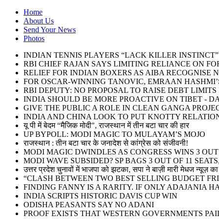
Home
About Us
Send Your News
Photos
INDIAN TENNIS PLAYERS “LACK KILLER INSTINC
RBI CHIEF RAJAN SAYS LIMITING RELIANCE ON F
RELIEF FOR INDIAN BOXERS AS AIBA RECOGNISE 
FOR OSCAR-WINNING TANOVIC, EMRAAN HASHMI’S
RBI DEPUTY: NO PROPOSAL TO RAISE DEBT LIMIT
INDIA SHOULD BE MORE PROACTIVE ON TIBET - DA
GIVE THE PUBLIC A ROLE IN CLEAN GANGA PROJE
INDIA AND CHINA LOOK TO PUT KNOTTY RELATIO
यू पी में बेदम “मैजिक मोदी", राजस्थान में तीन बटा चार की हार
UP BYPOLL: MODI MAGIC TO MULAYAM’S MOJO
राजस्थान : तीन बटा चार के जनादेश से कांग्रेस को संजीवनी!
MODI MAGIC DWINDLES AS CONGRESS WINS 3 OUT O
MODI WAVE SUBSIDED? SP BAGS 3 OUT OF 11 SEATS,
उत्तर प्रदेश चुनावों में भाजपा को झटका, सपा ने बाज़ी मारी मेधज न्यूज़ का 
“CLASH BETWEEN TWO BEST SELLING BUDGET FRI
FINDING FANNY IS A RARITY. IF ONLY ADAJANIA 
INDIA SCRIPTS HISTORIC DAVIS CUP WIN
ODISHA PEASANTS SAY NO ADANI
PROOF EXISTS THAT WESTERN GOVERNMENTS PAID