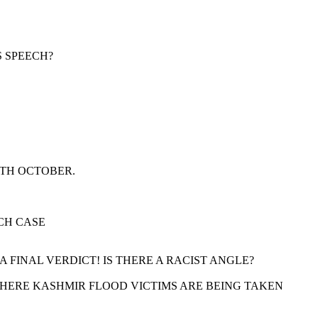
S SPEECH?
9TH OCTOBER.
CH CASE
FINAL VERDICT! IS THERE A RACIST ANGLE?
 WHERE KASHMIR FLOOD VICTIMS ARE BEING TAKEN