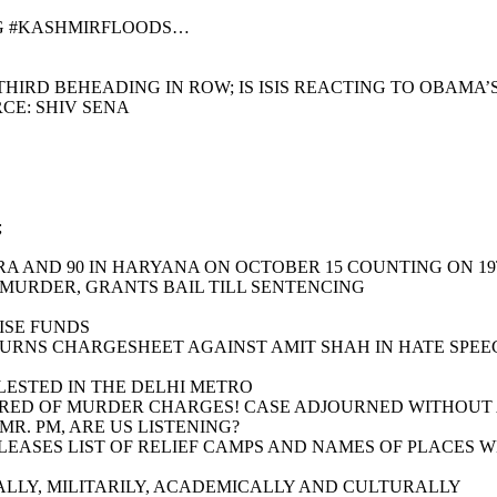
NG #KASHMIRFLOODS…
HIRD BEHEADING IN ROW; IS ISIS REACTING TO OBAMA’
CE: SHIV SENA
;
RA AND 90 IN HARYANA ON OCTOBER 15 COUNTING ON 1
 MURDER, GRANTS BAIL TILL SENTENCING
ISE FUNDS
TURNS CHARGESHEET AGAINST AMIT SHAH IN HATE SPEE
LESTED IN THE DELHI METRO
RED OF MURDER CHARGES! CASE ADJOURNED WITHOUT A 
R. PM, ARE US LISTENING?
RELEASES LIST OF RELIEF CAMPS AND NAMES OF PLACES
LLY, MILITARILY, ACADEMICALLY AND CULTURALLY