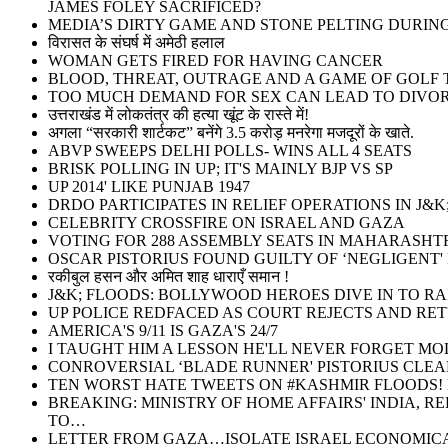
JAMES FOLEY SACRIFICED?
MEDIA’S DIRTY GAME AND STONE PELTING DURI
विरासत के संघर्ष में अमेठी हलाल
WOMAN GETS FIRED FOR HAVING CANCER
BLOOD, THREAT, OUTRAGE AND A GAME OF GOLF T
TOO MUCH DEMAND FOR SEX CAN LEAD TO DIVOR
उत्तराखंड में लोकतंत्र की हत्या खूंट के रास्ते में!
अगला “सरकारी शार्टकट” बनेंगे 3.5 करोड़ मनरेगा मजदूरों के खाते.
ABVP SWEEPS DELHI POLLS- WINS ALL 4 SEATS
BRISK POLLING IN UP; IT'S MAINLY BJP VS SP
UP 2014' LIKE PUNJAB 1947
DRDO PARTICIPATES IN RELIEF OPERATIONS IN J&K
CELEBRITY CROSSFIRE ON ISRAEL AND GAZA
VOTING FOR 288 ASSEMBLY SEATS IN MAHARASHT
OSCAR PISTORIUS FOUND GUILTY OF ‘NEGLIGENT'
रकीबुल हसन और अमित शाह धाराएँ समान !
J&K; FLOODS: BOLLYWOOD HEROES DIVE IN TO RA
UP POLICE REDFACED AS COURT REJECTS AND RE
AMERICA'S 9/11 IS GAZA'S 24/7
I TAUGHT HIM A LESSON HE'LL NEVER FORGET MO
CONROVERSIAL ‘BLADE RUNNER' PISTORIUS CLEA
TEN WORST HATE TWEETS ON #KASHMIR FLOODS! M
BREAKING: MINISTRY OF HOME AFFAIRS' INDIA, 
TO…
LETTER FROM GAZA…ISOLATE ISRAEL ECONOMICA