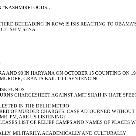
NG #KASHMIRFLOODS…
HIRD BEHEADING IN ROW; IS ISIS REACTING TO OBAMA’
CE: SHIV SENA
;
RA AND 90 IN HARYANA ON OCTOBER 15 COUNTING ON 1
 MURDER, GRANTS BAIL TILL SENTENCING
ISE FUNDS
TURNS CHARGESHEET AGAINST AMIT SHAH IN HATE SPEE
LESTED IN THE DELHI METRO
RED OF MURDER CHARGES! CASE ADJOURNED WITHOUT A 
R. PM, ARE US LISTENING?
RELEASES LIST OF RELIEF CAMPS AND NAMES OF PLACES
LLY, MILITARILY, ACADEMICALLY AND CULTURALLY