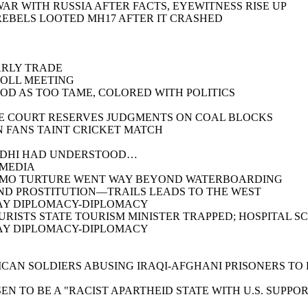
AR WITH RUSSIA AFTER FACTS, EYEWITNESS RISE UP
REBELS LOOTED MH17 AFTER IT CRASHED
ARLY TRADE
POLL MEETING
OD AS TOO TAME, COLORED WITH POLITICS
ME COURT RESERVES JUDGMENTS ON COAL BLOCKS
N FANS TAINT CRICKET MATCH
ANDHI HAD UNDERSTOOD…
 MEDIA
ANAMO TURTURE WENT WAY BEYOND WATERBOARDING
AND PROSTITUTION—TRAILS LEADS TO THE WEST
PLAY DIPLOMACY-DIPLOMACY
OURISTS STATE TOURISM MINISTER TRAPPED; HOSPITAL 
PLAY DIPLOMACY-DIPLOMACY
ICAN SOLDIERS ABUSING IRAQI-AFGHANI PRISONERS TO
EN TO BE A "RACIST APARTHEID STATE WITH U.S. SUPPO