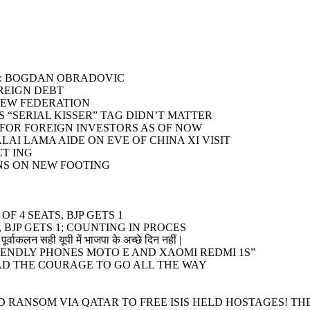
T”: BOGDAN OBRADOVIC
OREIGN DEBT
NEW FEDERATION
 “SERIAL KISSER” TAG DIDN’T MATTER
S FOR FOREIGN INVESTORS AS OF NOW
LAI LAMA AIDE ON EVE OF CHINA XI VISIT
CT ING
NS ON NEW FOOTING
F 4 SEATS, BJP GETS 1
 BJP GETS 1; COUNTING IN PROCES
पूर्वाकलन सही यूपी में भाजपा के अच्छे दिन नहीं |
ENDLY PHONES MOTO E AND XAOMI REDMI 1S”
HAD THE COURAGE TO GO ALL THE WAY
 RANSOM VIA QATAR TO FREE ISIS HELD HOSTAGES! TH