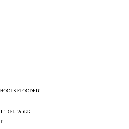
SCHOOLS FLOODED!
 BE RELEASED
RT