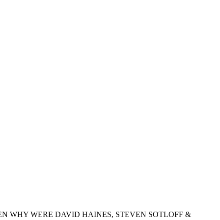
EN WHY WERE DAVID HAINES, STEVEN SOTLOFF &