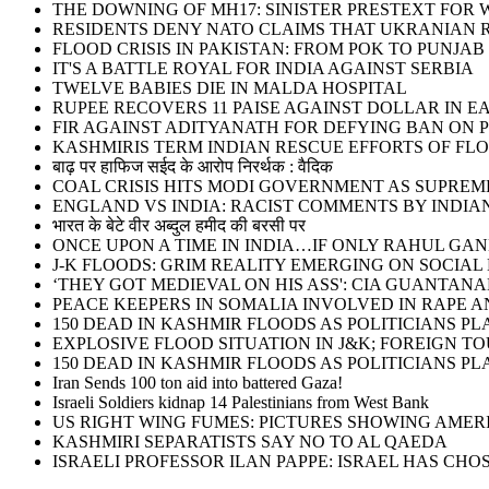
THE DOWNING OF MH17: SINISTER PRESTEXT FOR W
RESIDENTS DENY NATO CLAIMS THAT UKRANIAN 
FLOOD CRISIS IN PAKISTAN: FROM POK TO PUNJAB
IT'S A BATTLE ROYAL FOR INDIA AGAINST SERBIA
TWELVE BABIES DIE IN MALDA HOSPITAL
RUPEE RECOVERS 11 PAISE AGAINST DOLLAR IN E
FIR AGAINST ADITYANATH FOR DEFYING BAN ON 
KASHMIRIS TERM INDIAN RESCUE EFFORTS OF FLO
बाढ़ पर हाफिज सईद के आरोप निरर्थक : वैदिक
COAL CRISIS HITS MODI GOVERNMENT AS SUPRE
ENGLAND VS INDIA: RACIST COMMENTS BY INDIA
भारत के बेटे वीर अब्दुल हमीद की बरसी पर
ONCE UPON A TIME IN INDIA…IF ONLY RAHUL G
J-K FLOODS: GRIM REALITY EMERGING ON SOCIAL
‘THEY GOT MEDIEVAL ON HIS ASS': CIA GUANT
PEACE KEEPERS IN SOMALIA INVOLVED IN RAPE 
150 DEAD IN KASHMIR FLOODS AS POLITICIANS 
EXPLOSIVE FLOOD SITUATION IN J&K; FOREIGN T
150 DEAD IN KASHMIR FLOODS AS POLITICIANS 
Iran Sends 100 ton aid into battered Gaza!
Israeli Soldiers kidnap 14 Palestinians from West Bank
US RIGHT WING FUMES: PICTURES SHOWING AMER
KASHMIRI SEPARATISTS SAY NO TO AL QAEDA
ISRAELI PROFESSOR ILAN PAPPE: ISRAEL HAS CHOS