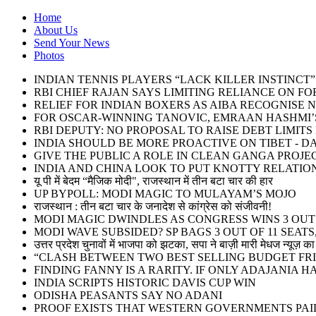
Home
About Us
Send Your News
Photos
INDIAN TENNIS PLAYERS “LACK KILLER INSTINC
RBI CHIEF RAJAN SAYS LIMITING RELIANCE ON F
RELIEF FOR INDIAN BOXERS AS AIBA RECOGNISE 
FOR OSCAR-WINNING TANOVIC, EMRAAN HASHMI’S
RBI DEPUTY: NO PROPOSAL TO RAISE DEBT LIMIT
INDIA SHOULD BE MORE PROACTIVE ON TIBET - DA
GIVE THE PUBLIC A ROLE IN CLEAN GANGA PROJE
INDIA AND CHINA LOOK TO PUT KNOTTY RELATIO
यू पी में बेदम “मैजिक मोदी", राजस्थान में तीन बटा चार की हार
UP BYPOLL: MODI MAGIC TO MULAYAM’S MOJO
राजस्थान : तीन बटा चार के जनादेश से कांग्रेस को संजीवनी!
MODI MAGIC DWINDLES AS CONGRESS WINS 3 OUT O
MODI WAVE SUBSIDED? SP BAGS 3 OUT OF 11 SEATS,
उत्तर प्रदेश चुनावों में भाजपा को झटका, सपा ने बाज़ी मारी मेधज न्यूज़ का 
“CLASH BETWEEN TWO BEST SELLING BUDGET FRI
FINDING FANNY IS A RARITY. IF ONLY ADAJANIA 
INDIA SCRIPTS HISTORIC DAVIS CUP WIN
ODISHA PEASANTS SAY NO ADANI
PROOF EXISTS THAT WESTERN GOVERNMENTS PAID