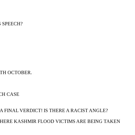
S SPEECH?
9TH OCTOBER.
CH CASE
FINAL VERDICT! IS THERE A RACIST ANGLE?
 WHERE KASHMIR FLOOD VICTIMS ARE BEING TAKEN