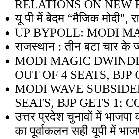
RELATIONS ON NEW 
यू पी में बेदम “मैजिक मोदी", 
UP BYPOLL: MODI M
राजस्थान : तीन बटा चार के ज
MODI MAGIC DWINDL
OUT OF 4 SEATS, BJP 
MODI WAVE SUBSIDED
SEATS, BJP GETS 1; 
उत्तर प्रदेश चुनावों में भाजपा
का पूर्वाकलन सही यूपी में भाजप