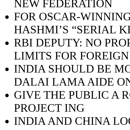
NEW FEDERATION
FOR OSCAR-WINNING
HASHMI’S “SERIAL K
RBI DEPUTY: NO PRO
LIMITS FOR FOREIGN
INDIA SHOULD BE MO
DALAI LAMA AIDE ON
GIVE THE PUBLIC A 
PROJECT ING
INDIA AND CHINA L