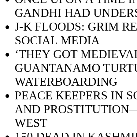
GANDHI HAD UNDE
J-K FLOODS: GRIM R
SOCIAL MEDIA
‘THEY GOT MEDIEVAL 
GUANTANAMO TURT
WATERBOARDING
PEACE KEEPERS IN S
AND PROSTITUTION—
WEST
150 DEAD IN KASHMI