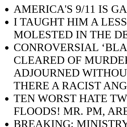
AMERICA'S 9/11 IS GA
I TAUGHT HIM A LES
MOLESTED IN THE D
CONROVERSIAL ‘BLA
CLEARED OF MURDE
ADJOURNED WITHOUT 
THERE A RACIST ANG
TEN WORST HATE TW
FLOODS! MR. PM, AR
BREAKING: MINISTRY