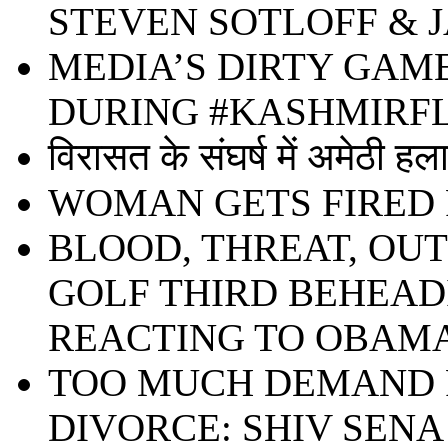
STEVEN SOTLOFF & 
MEDIA’S DIRTY GAM
DURING #KASHMIR
विरासत के संघर्ष में अमेठी हल
WOMAN GETS FIRED 
BLOOD, THREAT, OU
GOLF THIRD BEHEADIN
REACTING TO OBAMA
TOO MUCH DEMAND F
DIVORCE: SHIV SENA