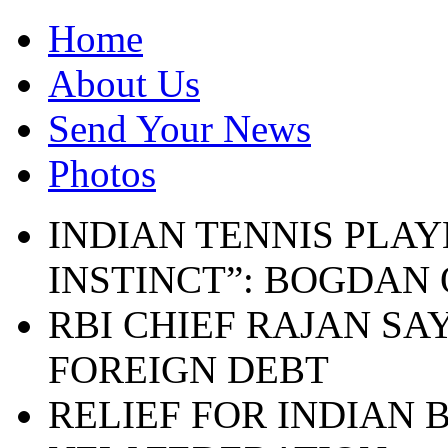
Home
About Us
Send Your News
Photos
INDIAN TENNIS PLAY
INSTINCT”: BOGDAN
RBI CHIEF RAJAN SA
FOREIGN DEBT
RELIEF FOR INDIAN 