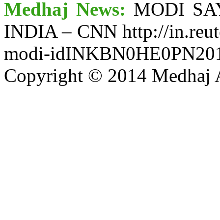
Medhaj News:
MODI SA
INDIA – CNN http://in.reut
modi-idINKBN0HE0PN20
Copyright © 2014 Medhaj A