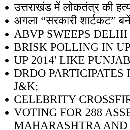
उत्तराखंड में लोकतंत्र की हत्या 
अगला “सरकारी शार्टकट” बनेंग
ABVP SWEEPS DELHI 
BRISK POLLING IN UP;
UP 2014' LIKE PUNJAB
DRDO PARTICIPATES 
J&K;
CELEBRITY CROSSFI
VOTING FOR 288 ASS
MAHARASHTRA AND 