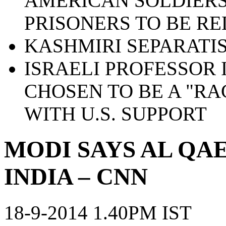
AMERICAN SOLDIERS
PRISONERS TO BE R
KASHMIRI SEPARATIS
ISRAELI PROFESSOR 
CHOSEN TO BE A "RA
WITH U.S. SUPPORT
MODI SAYS AL QAE
INDIA – CNN
18-9-2014 1.40PM IST