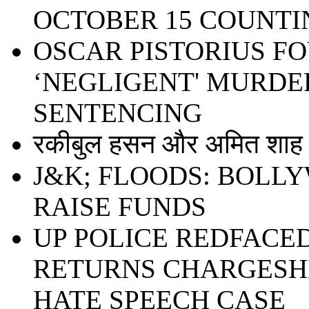
OCTOBER 15 COUNTI
OSCAR PISTORIUS F
‘NEGLIGENT' MURDER
SENTENCING
रकीबुल हसन और अमित शाह ध
J&K; FLOODS: BOLL
RAISE FUNDS
UP POLICE REDFACE
RETURNS CHARGESHE
HATE SPEECH CASE