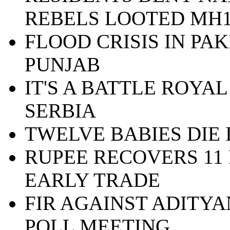
REBELS LOOTED MH1
FLOOD CRISIS IN PA
PUNJAB
IT'S A BATTLE ROYAL
SERBIA
TWELVE BABIES DIE
RUPEE RECOVERS 11 
EARLY TRADE
FIR AGAINST ADITY
POLL MEETING