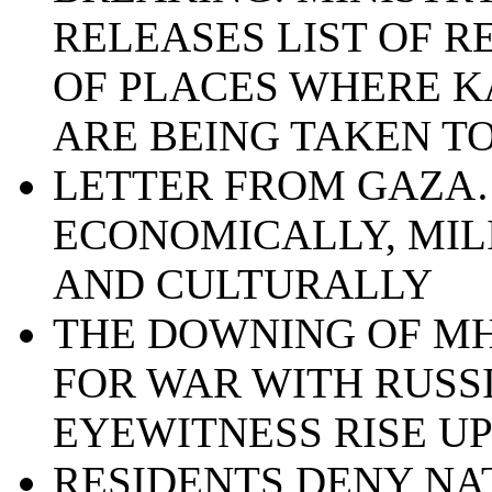
RELEASES LIST OF 
OF PLACES WHERE K
ARE BEING TAKEN T
LETTER FROM GAZA…
ECONOMICALLY, MIL
AND CULTURALLY
THE DOWNING OF MH
FOR WAR WITH RUSSI
EYEWITNESS RISE U
RESIDENTS DENY NA