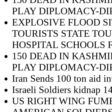
PLAY DIPLOMACY-D
EXPLOSIVE FLOOD SI
TOURISTS STATE TOU
HOSPITAL SCHOOLS 
150 DEAD IN KASHMI
PLAY DIPLOMACY-D
Iran Sends 100 ton aid in
Israeli Soldiers kidnap 
US RIGHT WING FUM