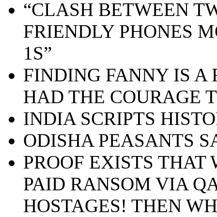
“CLASH BETWEEN TW
FRIENDLY PHONES M
1S”
FINDING FANNY IS A 
HAD THE COURAGE T
INDIA SCRIPTS HIST
ODISHA PEASANTS S
PROOF EXISTS THA
PAID RANSOM VIA QA
HOSTAGES! THEN WH