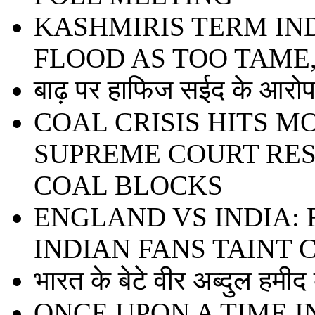
KASHMIRIS TERM IN
FLOOD AS TOO TAME
बाढ़ पर हाफिज सईद के आरोप 
COAL CRISIS HITS 
SUPREME COURT RE
COAL BLOCKS
ENGLAND VS INDIA:
INDIAN FANS TAINT
भारत के बेटे वीर अब्दुल हमी
ONCE UPON A TIME I