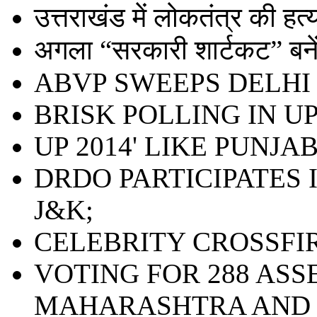
उत्तराखंड में लोकतंत्र की हत्या 
अगला “सरकारी शार्टकट” बनेंग
ABVP SWEEPS DELHI 
BRISK POLLING IN UP;
UP 2014' LIKE PUNJAB
DRDO PARTICIPATES 
J&K;
CELEBRITY CROSSFI
VOTING FOR 288 ASS
MAHARASHTRA AND 