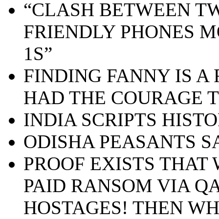
“CLASH BETWEEN TW
FRIENDLY PHONES M
1S”
FINDING FANNY IS A 
HAD THE COURAGE T
INDIA SCRIPTS HIST
ODISHA PEASANTS S
PROOF EXISTS THA
PAID RANSOM VIA QA
HOSTAGES! THEN WH