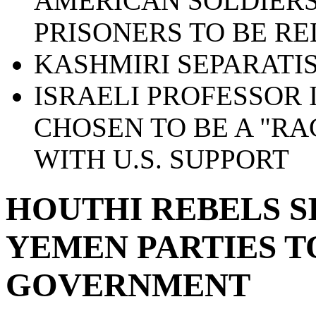
AMERICAN SOLDIERS
PRISONERS TO BE R
KASHMIRI SEPARATIS
ISRAELI PROFESSOR 
CHOSEN TO BE A "RA
WITH U.S. SUPPORT
HOUTHI REBELS S
YEMEN PARTIES 
GOVERNMENT