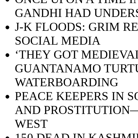
GANDHI HAD UNDE
J-K FLOODS: GRIM R
SOCIAL MEDIA
‘THEY GOT MEDIEVAL 
GUANTANAMO TURT
WATERBOARDING
PEACE KEEPERS IN S
AND PROSTITUTION—
WEST
150 DEAD IN KASHMI