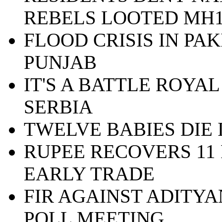
REBELS LOOTED MH1
FLOOD CRISIS IN PA
PUNJAB
IT'S A BATTLE ROYAL
SERBIA
TWELVE BABIES DIE
RUPEE RECOVERS 11 
EARLY TRADE
FIR AGAINST ADITY
POLL MEETING