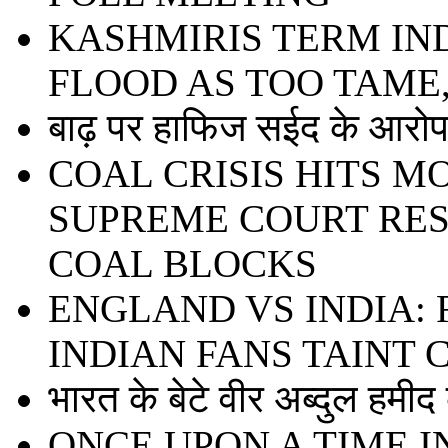
KASHMIRIS TERM IN
FLOOD AS TOO TAME
बाढ़ पर हाफिज सईद के आरोप 
COAL CRISIS HITS 
SUPREME COURT RE
COAL BLOCKS
ENGLAND VS INDIA:
INDIAN FANS TAINT
भारत के बेटे वीर अब्दुल हमी
ONCE UPON A TIME I