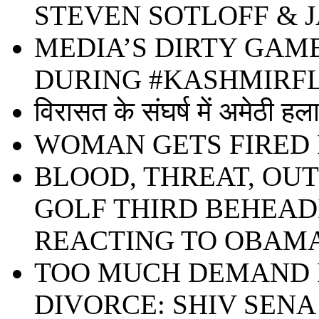
STEVEN SOTLOFF & 
MEDIA’S DIRTY GAM
DURING #KASHMIR
विरासत के संघर्ष में अमेठी हल
WOMAN GETS FIRED 
BLOOD, THREAT, OU
GOLF THIRD BEHEADIN
REACTING TO OBAMA
TOO MUCH DEMAND F
DIVORCE: SHIV SENA