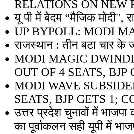
RELATIONS ON NEW 
यू पी में बेदम “मैजिक मोदी", 
UP BYPOLL: MODI M
राजस्थान : तीन बटा चार के ज
MODI MAGIC DWINDL
OUT OF 4 SEATS, BJP 
MODI WAVE SUBSIDED
SEATS, BJP GETS 1; 
उत्तर प्रदेश चुनावों में भाजपा
का पूर्वाकलन सही यूपी में भाजप