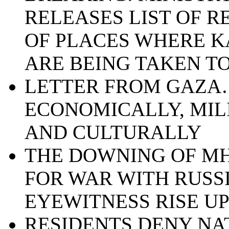
RELEASES LIST OF 
OF PLACES WHERE K
ARE BEING TAKEN T
LETTER FROM GAZA…
ECONOMICALLY, MIL
AND CULTURALLY
THE DOWNING OF MH
FOR WAR WITH RUSSI
EYEWITNESS RISE U
RESIDENTS DENY NA