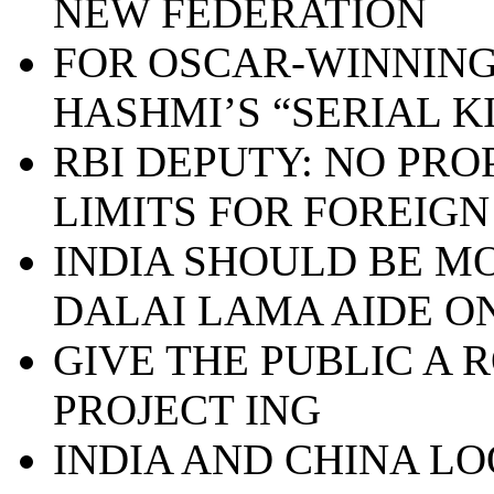
NEW FEDERATION
FOR OSCAR-WINNING
HASHMI’S “SERIAL K
RBI DEPUTY: NO PRO
LIMITS FOR FOREIGN
INDIA SHOULD BE MO
DALAI LAMA AIDE ON
GIVE THE PUBLIC A 
PROJECT ING
INDIA AND CHINA L