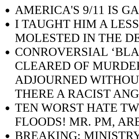
AMERICA'S 9/11 IS GA
I TAUGHT HIM A LES
MOLESTED IN THE D
CONROVERSIAL ‘BLA
CLEARED OF MURDE
ADJOURNED WITHOUT 
THERE A RACIST ANG
TEN WORST HATE TW
FLOODS! MR. PM, AR
BREAKING: MINISTRY