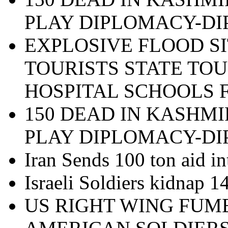
PLAY DIPLOMACY-D
EXPLOSIVE FLOOD SI
TOURISTS STATE TOU
HOSPITAL SCHOOLS 
150 DEAD IN KASHMI
PLAY DIPLOMACY-D
Iran Sends 100 ton aid in
Israeli Soldiers kidnap 
US RIGHT WING FUM