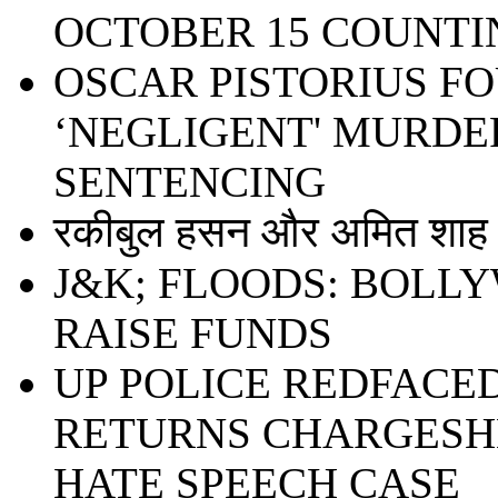
OCTOBER 15 COUNTI
OSCAR PISTORIUS F
‘NEGLIGENT' MURDER
SENTENCING
रकीबुल हसन और अमित शाह ध
J&K; FLOODS: BOLL
RAISE FUNDS
UP POLICE REDFACE
RETURNS CHARGESHE
HATE SPEECH CASE