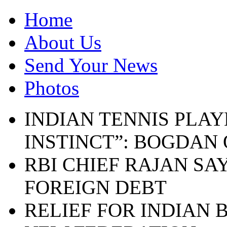
Home
About Us
Send Your News
Photos
INDIAN TENNIS PLAY
INSTINCT”: BOGDAN
RBI CHIEF RAJAN SA
FOREIGN DEBT
RELIEF FOR INDIAN 