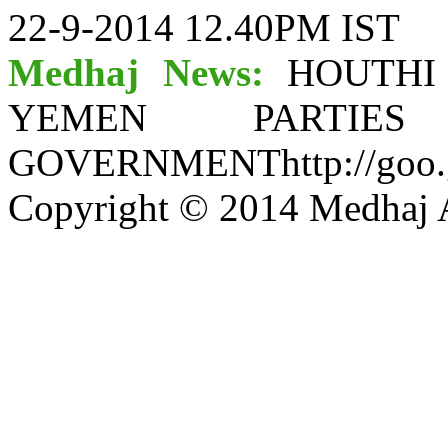
22-9-2014 12.40PM IST
Medhaj News:
HOUTHI
YEMEN PARTI
GOVERNMENThttp://goo.
Copyright © 2014 Medhaj A