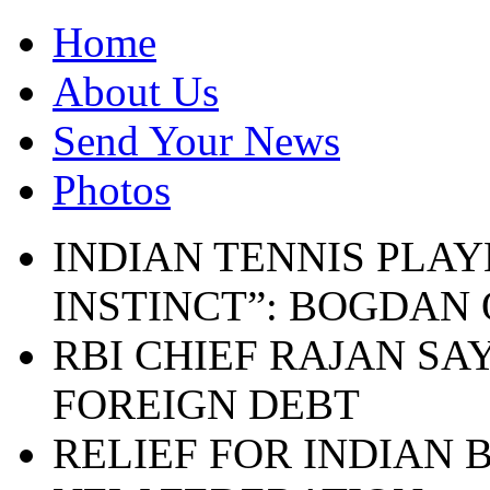
Home
About Us
Send Your News
Photos
INDIAN TENNIS PLAY
INSTINCT”: BOGDAN
RBI CHIEF RAJAN SA
FOREIGN DEBT
RELIEF FOR INDIAN 