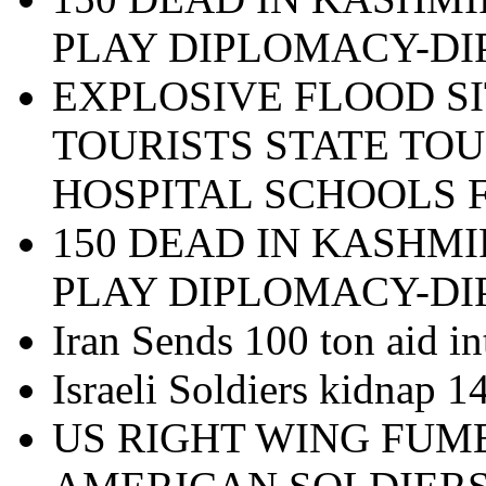
PLAY DIPLOMACY-D
EXPLOSIVE FLOOD SI
TOURISTS STATE TOU
HOSPITAL SCHOOLS 
150 DEAD IN KASHMI
PLAY DIPLOMACY-D
Iran Sends 100 ton aid in
Israeli Soldiers kidnap 
US RIGHT WING FUM