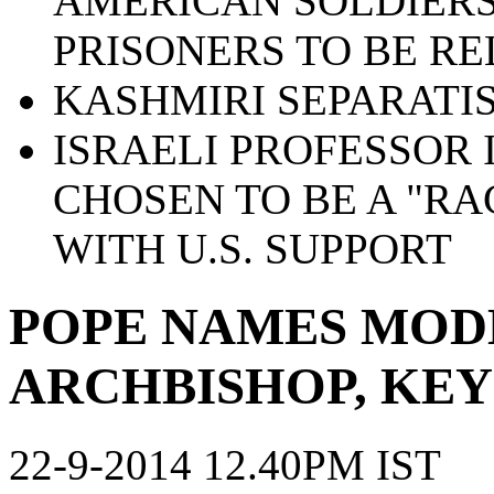
AMERICAN SOLDIERS
PRISONERS TO BE R
KASHMIRI SEPARATIS
ISRAELI PROFESSOR 
CHOSEN TO BE A "RA
WITH U.S. SUPPORT
POPE NAMES MOD
ARCHBISHOP, KEY
22-9-2014 12.40PM IST