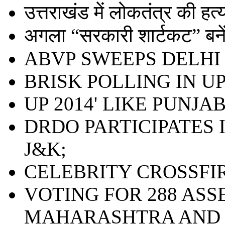
उत्तराखंड में लोकतंत्र की हत्या 
अगला “सरकारी शार्टकट” बनेंग
ABVP SWEEPS DELHI 
BRISK POLLING IN UP;
UP 2014' LIKE PUNJAB
DRDO PARTICIPATES 
J&K;
CELEBRITY CROSSFI
VOTING FOR 288 ASS
MAHARASHTRA AND 