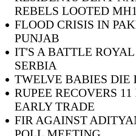
REBELS LOOTED MH1
FLOOD CRISIS IN PA
PUNJAB
IT'S A BATTLE ROYAL
SERBIA
TWELVE BABIES DIE
RUPEE RECOVERS 11 
EARLY TRADE
FIR AGAINST ADITY
POLL MEETING