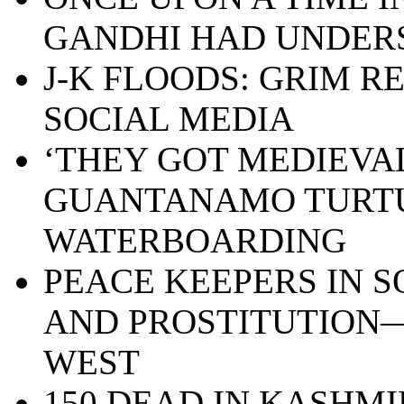
GANDHI HAD UNDE
J-K FLOODS: GRIM R
SOCIAL MEDIA
‘THEY GOT MEDIEVAL 
GUANTANAMO TURT
WATERBOARDING
PEACE KEEPERS IN S
AND PROSTITUTION—
WEST
150 DEAD IN KASHMI