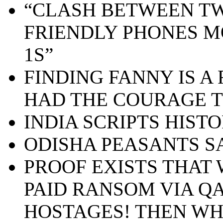
“CLASH BETWEEN TW
FRIENDLY PHONES M
1S”
FINDING FANNY IS A 
HAD THE COURAGE T
INDIA SCRIPTS HIST
ODISHA PEASANTS S
PROOF EXISTS THA
PAID RANSOM VIA QA
HOSTAGES! THEN WH