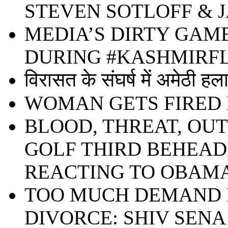
STEVEN SOTLOFF & 
MEDIA’S DIRTY GAM
DURING #KASHMIR
विरासत के संघर्ष में अमेठी हल
WOMAN GETS FIRED 
BLOOD, THREAT, OU
GOLF THIRD BEHEADIN
REACTING TO OBAMA
TOO MUCH DEMAND F
DIVORCE: SHIV SENA