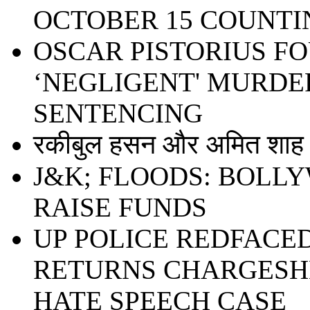
OCTOBER 15 COUNTI
OSCAR PISTORIUS F
‘NEGLIGENT' MURDER
SENTENCING
रकीबुल हसन और अमित शाह ध
J&K; FLOODS: BOLL
RAISE FUNDS
UP POLICE REDFACE
RETURNS CHARGESHE
HATE SPEECH CASE