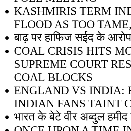
KASHMIRIS TERM IN
FLOOD AS TOO TAME
बाढ़ पर हाफिज सईद के आरोप 
COAL CRISIS HITS 
SUPREME COURT RE
COAL BLOCKS
ENGLAND VS INDIA:
INDIAN FANS TAINT
भारत के बेटे वीर अब्दुल हमी
ONCE UPON A TIME I