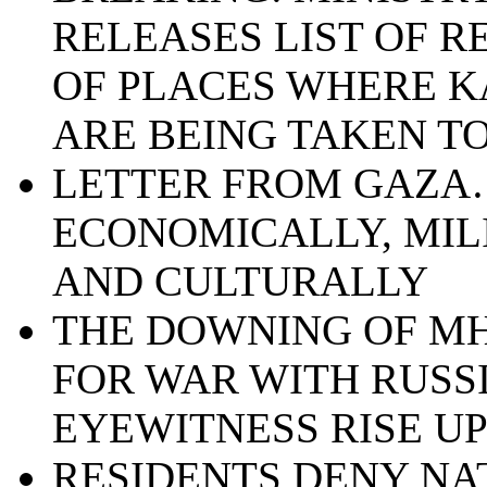
RELEASES LIST OF 
OF PLACES WHERE K
ARE BEING TAKEN T
LETTER FROM GAZA…
ECONOMICALLY, MIL
AND CULTURALLY
THE DOWNING OF MH
FOR WAR WITH RUSSI
EYEWITNESS RISE U
RESIDENTS DENY NA