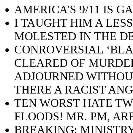
AMERICA'S 9/11 IS GA
I TAUGHT HIM A LES
MOLESTED IN THE D
CONROVERSIAL ‘BLA
CLEARED OF MURDE
ADJOURNED WITHOUT 
THERE A RACIST ANG
TEN WORST HATE TW
FLOODS! MR. PM, AR
BREAKING: MINISTRY