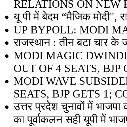
RELATIONS ON NEW 
यू पी में बेदम “मैजिक मोदी", 
UP BYPOLL: MODI M
राजस्थान : तीन बटा चार के ज
MODI MAGIC DWINDL
OUT OF 4 SEATS, BJP 
MODI WAVE SUBSIDED
SEATS, BJP GETS 1; 
उत्तर प्रदेश चुनावों में भाजपा
का पूर्वाकलन सही यूपी में भाजप