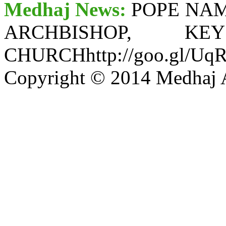
Medhaj News:
POPE NA
ARCHBISHOP, 
CHURCHhttp://goo.gl/Uq
Copyright © 2014 Medhaj A