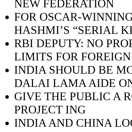
NEW FEDERATION
FOR OSCAR-WINNING
HASHMI’S “SERIAL K
RBI DEPUTY: NO PRO
LIMITS FOR FOREIGN
INDIA SHOULD BE MO
DALAI LAMA AIDE ON
GIVE THE PUBLIC A 
PROJECT ING
INDIA AND CHINA L