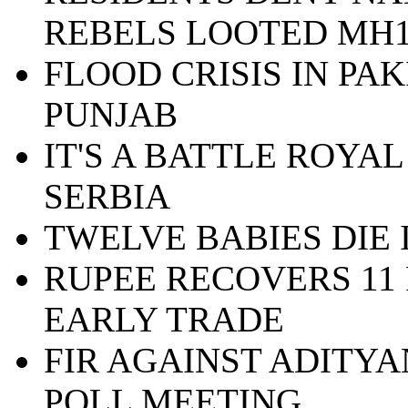
REBELS LOOTED MH1
FLOOD CRISIS IN PA
PUNJAB
IT'S A BATTLE ROYAL
SERBIA
TWELVE BABIES DIE
RUPEE RECOVERS 11 
EARLY TRADE
FIR AGAINST ADITY
POLL MEETING