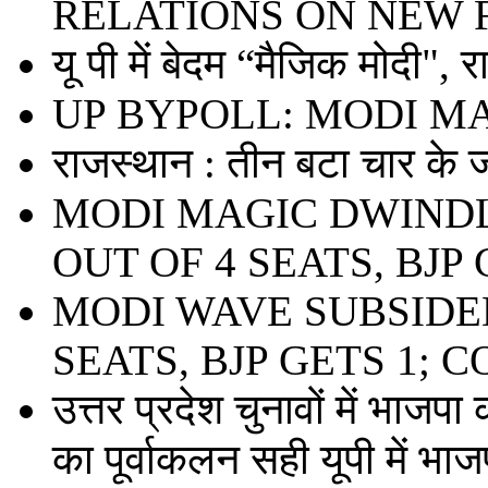
RELATIONS ON NEW 
यू पी में बेदम “मैजिक मोदी", 
UP BYPOLL: MODI M
राजस्थान : तीन बटा चार के ज
MODI MAGIC DWINDL
OUT OF 4 SEATS, BJP 
MODI WAVE SUBSIDED
SEATS, BJP GETS 1; 
उत्तर प्रदेश चुनावों में भाजपा
का पूर्वाकलन सही यूपी में भाजप