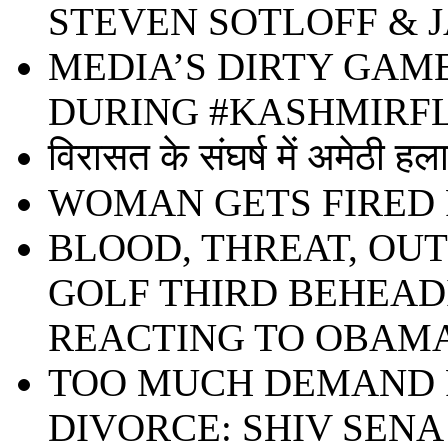
STEVEN SOTLOFF & 
MEDIA’S DIRTY GAM
DURING #KASHMIR
विरासत के संघर्ष में अमेठी हल
WOMAN GETS FIRED 
BLOOD, THREAT, OU
GOLF THIRD BEHEADIN
REACTING TO OBAMA
TOO MUCH DEMAND F
DIVORCE: SHIV SENA