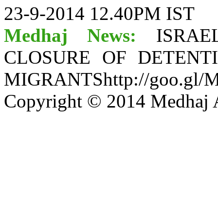
23-9-2014 12.40PM IST
Medhaj News:
ISRA
CLOSURE OF DETENT
MIGRANTShttp://goo.gl/
Copyright © 2014 Medhaj A