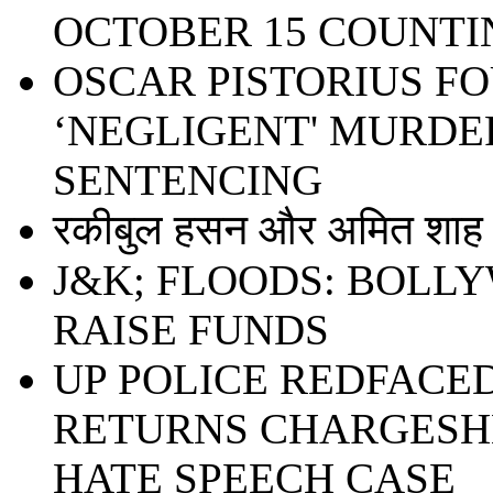
OCTOBER 15 COUNTI
OSCAR PISTORIUS F
‘NEGLIGENT' MURDER
SENTENCING
रकीबुल हसन और अमित शाह ध
J&K; FLOODS: BOLL
RAISE FUNDS
UP POLICE REDFACE
RETURNS CHARGESHE
HATE SPEECH CASE