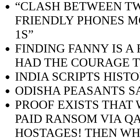
“CLASH BETWEEN TW
FRIENDLY PHONES M
1S”
FINDING FANNY IS A 
HAD THE COURAGE T
INDIA SCRIPTS HIST
ODISHA PEASANTS S
PROOF EXISTS THA
PAID RANSOM VIA QA
HOSTAGES! THEN WH