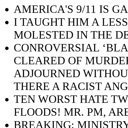
AMERICA'S 9/11 IS GA
I TAUGHT HIM A LES
MOLESTED IN THE D
CONROVERSIAL ‘BLA
CLEARED OF MURDE
ADJOURNED WITHOUT 
THERE A RACIST ANG
TEN WORST HATE TW
FLOODS! MR. PM, AR
BREAKING: MINISTRY