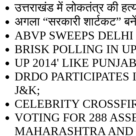
उत्तराखंड में लोकतंत्र की हत्या 
अगला “सरकारी शार्टकट” बनेंग
ABVP SWEEPS DELHI 
BRISK POLLING IN UP;
UP 2014' LIKE PUNJAB
DRDO PARTICIPATES 
J&K;
CELEBRITY CROSSFI
VOTING FOR 288 ASS
MAHARASHTRA AND 