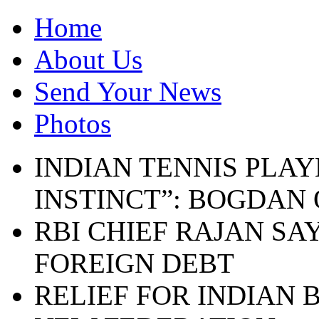
Home
About Us
Send Your News
Photos
INDIAN TENNIS PLAY
INSTINCT”: BOGDAN
RBI CHIEF RAJAN SA
FOREIGN DEBT
RELIEF FOR INDIAN 