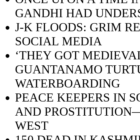
GANDHI HAD UNDE
J-K FLOODS: GRIM R
SOCIAL MEDIA
‘THEY GOT MEDIEVAL 
GUANTANAMO TURT
WATERBOARDING
PEACE KEEPERS IN S
AND PROSTITUTION—
WEST
150 DEAD IN KASHMI