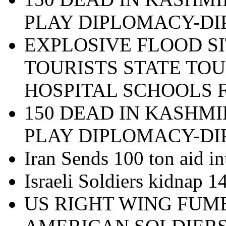
PLAY DIPLOMACY-D
EXPLOSIVE FLOOD SI
TOURISTS STATE TOU
HOSPITAL SCHOOLS 
150 DEAD IN KASHMI
PLAY DIPLOMACY-D
Iran Sends 100 ton aid in
Israeli Soldiers kidnap 
US RIGHT WING FUM