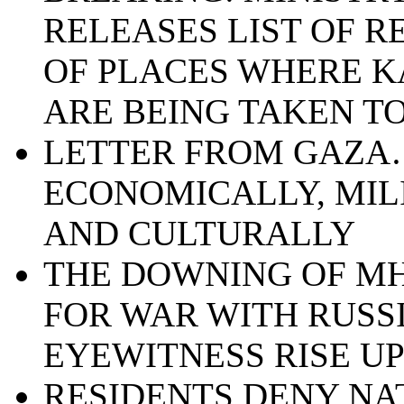
RELEASES LIST OF 
OF PLACES WHERE K
ARE BEING TAKEN T
LETTER FROM GAZA…
ECONOMICALLY, MIL
AND CULTURALLY
THE DOWNING OF MH
FOR WAR WITH RUSSI
EYEWITNESS RISE U
RESIDENTS DENY NA