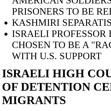
AMERICAN SOLDIERS
PRISONERS TO BE R
KASHMIRI SEPARATIS
ISRAELI PROFESSOR 
CHOSEN TO BE A "RA
WITH U.S. SUPPORT
ISRAELI HIGH CO
OF DETENTION CE
MIGRANTS