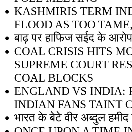
KASHMIRIS TERM IN
FLOOD AS TOO TAME
बाढ़ पर हाफिज सईद के आरोप 
COAL CRISIS HITS 
SUPREME COURT RE
COAL BLOCKS
ENGLAND VS INDIA:
INDIAN FANS TAINT
भारत के बेटे वीर अब्दुल हमी
ONCE UPON A TIME I