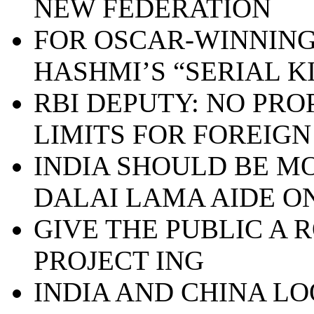
NEW FEDERATION
FOR OSCAR-WINNING
HASHMI’S “SERIAL K
RBI DEPUTY: NO PRO
LIMITS FOR FOREIGN
INDIA SHOULD BE MO
DALAI LAMA AIDE ON
GIVE THE PUBLIC A 
PROJECT ING
INDIA AND CHINA L