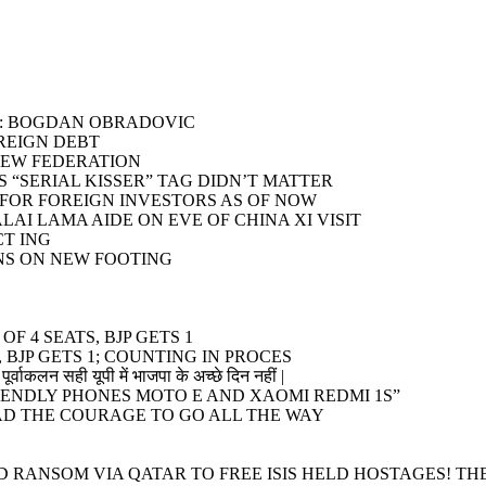
T”: BOGDAN OBRADOVIC
OREIGN DEBT
NEW FEDERATION
 “SERIAL KISSER” TAG DIDN’T MATTER
S FOR FOREIGN INVESTORS AS OF NOW
LAI LAMA AIDE ON EVE OF CHINA XI VISIT
CT ING
NS ON NEW FOOTING
F 4 SEATS, BJP GETS 1
 BJP GETS 1; COUNTING IN PROCES
पूर्वाकलन सही यूपी में भाजपा के अच्छे दिन नहीं |
ENDLY PHONES MOTO E AND XAOMI REDMI 1S”
HAD THE COURAGE TO GO ALL THE WAY
 RANSOM VIA QATAR TO FREE ISIS HELD HOSTAGES! TH