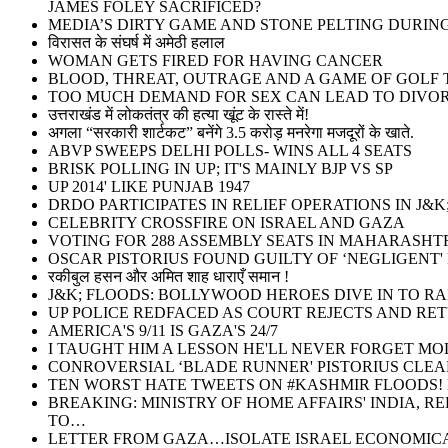
JAMES FOLEY SACRIFICED?
MEDIA’S DIRTY GAME AND STONE PELTING DURI
विरासत के संघर्ष में अमेठी हलाल
WOMAN GETS FIRED FOR HAVING CANCER
BLOOD, THREAT, OUTRAGE AND A GAME OF GOLF T
TOO MUCH DEMAND FOR SEX CAN LEAD TO DIVOR
उत्तराखंड में लोकतंत्र की हत्या खूंट के रास्ते में!
अगला “सरकारी शार्टकट” बनेंगे 3.5 करोड़ मनरेगा मजदूरों के खाते.
ABVP SWEEPS DELHI POLLS- WINS ALL 4 SEATS
BRISK POLLING IN UP; IT'S MAINLY BJP VS SP
UP 2014' LIKE PUNJAB 1947
DRDO PARTICIPATES IN RELIEF OPERATIONS IN J&K
CELEBRITY CROSSFIRE ON ISRAEL AND GAZA
VOTING FOR 288 ASSEMBLY SEATS IN MAHARASHT
OSCAR PISTORIUS FOUND GUILTY OF ‘NEGLIGENT'
रकीबुल हसन और अमित शाह धाराएँ समान !
J&K; FLOODS: BOLLYWOOD HEROES DIVE IN TO RA
UP POLICE REDFACED AS COURT REJECTS AND RE
AMERICA'S 9/11 IS GAZA'S 24/7
I TAUGHT HIM A LESSON HE'LL NEVER FORGET MO
CONROVERSIAL ‘BLADE RUNNER' PISTORIUS CLEA
TEN WORST HATE TWEETS ON #KASHMIR FLOODS! M
BREAKING: MINISTRY OF HOME AFFAIRS' INDIA, 
TO…
LETTER FROM GAZA…ISOLATE ISRAEL ECONOMICA