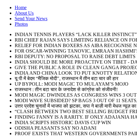
Home
About Us
Send Your News
Photos
INDIAN TENNIS PLAYERS “LACK KILLER INSTINC
RBI CHIEF RAJAN SAYS LIMITING RELIANCE ON F
RELIEF FOR INDIAN BOXERS AS AIBA RECOGNISE 
FOR OSCAR-WINNING TANOVIC, EMRAAN HASHMI’S
RBI DEPUTY: NO PROPOSAL TO RAISE DEBT LIMIT
INDIA SHOULD BE MORE PROACTIVE ON TIBET - DA
GIVE THE PUBLIC A ROLE IN CLEAN GANGA PROJE
INDIA AND CHINA LOOK TO PUT KNOTTY RELATIO
यू पी में बेदम “मैजिक मोदी", राजस्थान में तीन बटा चार की हार
UP BYPOLL: MODI MAGIC TO MULAYAM’S MOJO
राजस्थान : तीन बटा चार के जनादेश से कांग्रेस को संजीवनी!
MODI MAGIC DWINDLES AS CONGRESS WINS 3 OUT O
MODI WAVE SUBSIDED? SP BAGS 3 OUT OF 11 SEATS,
उत्तर प्रदेश चुनावों में भाजपा को झटका, सपा ने बाज़ी मारी मेधज न्यूज़ का 
“CLASH BETWEEN TWO BEST SELLING BUDGET FRI
FINDING FANNY IS A RARITY. IF ONLY ADAJANIA 
INDIA SCRIPTS HISTORIC DAVIS CUP WIN
ODISHA PEASANTS SAY NO ADANI
PROOF EXISTS THAT WESTERN GOVERNMENTS PAID