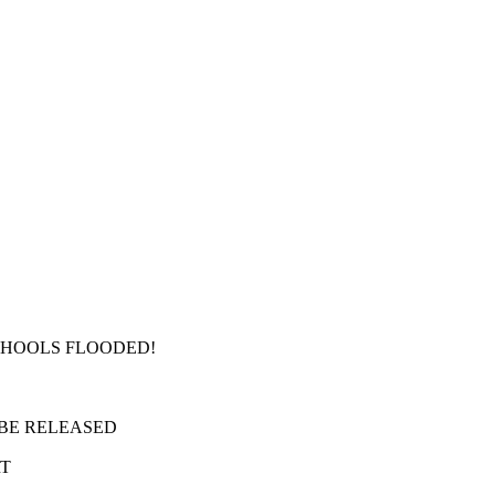
SCHOOLS FLOODED!
 BE RELEASED
RT