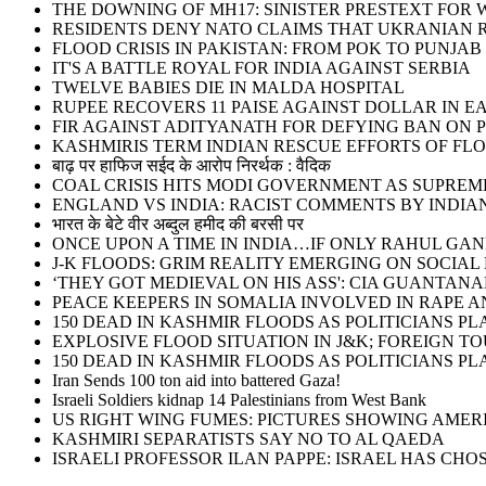
THE DOWNING OF MH17: SINISTER PRESTEXT FOR W
RESIDENTS DENY NATO CLAIMS THAT UKRANIAN 
FLOOD CRISIS IN PAKISTAN: FROM POK TO PUNJAB
IT'S A BATTLE ROYAL FOR INDIA AGAINST SERBIA
TWELVE BABIES DIE IN MALDA HOSPITAL
RUPEE RECOVERS 11 PAISE AGAINST DOLLAR IN E
FIR AGAINST ADITYANATH FOR DEFYING BAN ON 
KASHMIRIS TERM INDIAN RESCUE EFFORTS OF FLO
बाढ़ पर हाफिज सईद के आरोप निरर्थक : वैदिक
COAL CRISIS HITS MODI GOVERNMENT AS SUPRE
ENGLAND VS INDIA: RACIST COMMENTS BY INDIA
भारत के बेटे वीर अब्दुल हमीद की बरसी पर
ONCE UPON A TIME IN INDIA…IF ONLY RAHUL G
J-K FLOODS: GRIM REALITY EMERGING ON SOCIAL
‘THEY GOT MEDIEVAL ON HIS ASS': CIA GUANT
PEACE KEEPERS IN SOMALIA INVOLVED IN RAPE 
150 DEAD IN KASHMIR FLOODS AS POLITICIANS 
EXPLOSIVE FLOOD SITUATION IN J&K; FOREIGN T
150 DEAD IN KASHMIR FLOODS AS POLITICIANS 
Iran Sends 100 ton aid into battered Gaza!
Israeli Soldiers kidnap 14 Palestinians from West Bank
US RIGHT WING FUMES: PICTURES SHOWING AMER
KASHMIRI SEPARATISTS SAY NO TO AL QAEDA
ISRAELI PROFESSOR ILAN PAPPE: ISRAEL HAS CHOS