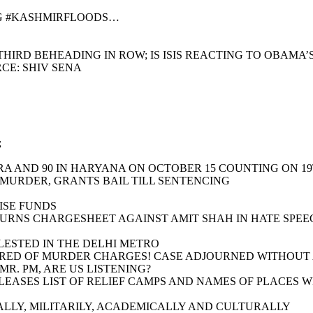
NG #KASHMIRFLOODS…
HIRD BEHEADING IN ROW; IS ISIS REACTING TO OBAMA’
CE: SHIV SENA
;
RA AND 90 IN HARYANA ON OCTOBER 15 COUNTING ON 1
 MURDER, GRANTS BAIL TILL SENTENCING
ISE FUNDS
TURNS CHARGESHEET AGAINST AMIT SHAH IN HATE SPEE
LESTED IN THE DELHI METRO
RED OF MURDER CHARGES! CASE ADJOURNED WITHOUT A 
R. PM, ARE US LISTENING?
RELEASES LIST OF RELIEF CAMPS AND NAMES OF PLACES
LLY, MILITARILY, ACADEMICALLY AND CULTURALLY