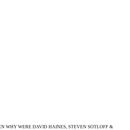
EN WHY WERE DAVID HAINES, STEVEN SOTLOFF &