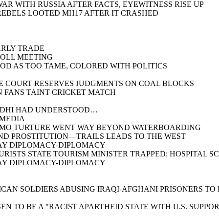
AR WITH RUSSIA AFTER FACTS, EYEWITNESS RISE UP
REBELS LOOTED MH17 AFTER IT CRASHED
ARLY TRADE
POLL MEETING
OD AS TOO TAME, COLORED WITH POLITICS
ME COURT RESERVES JUDGMENTS ON COAL BLOCKS
N FANS TAINT CRICKET MATCH
ANDHI HAD UNDERSTOOD…
 MEDIA
ANAMO TURTURE WENT WAY BEYOND WATERBOARDING
AND PROSTITUTION—TRAILS LEADS TO THE WEST
PLAY DIPLOMACY-DIPLOMACY
OURISTS STATE TOURISM MINISTER TRAPPED; HOSPITAL 
PLAY DIPLOMACY-DIPLOMACY
ICAN SOLDIERS ABUSING IRAQI-AFGHANI PRISONERS TO
EN TO BE A "RACIST APARTHEID STATE WITH U.S. SUPPO