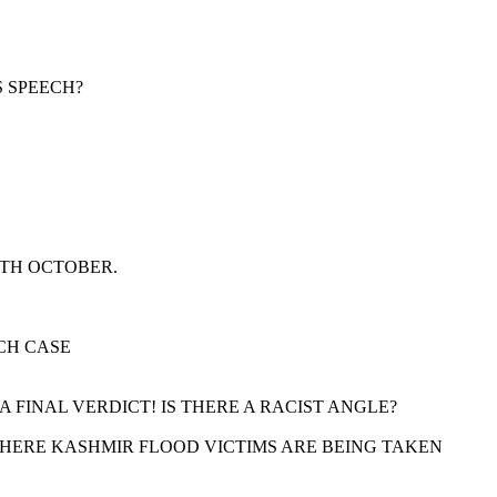
S SPEECH?
9TH OCTOBER.
CH CASE
FINAL VERDICT! IS THERE A RACIST ANGLE?
 WHERE KASHMIR FLOOD VICTIMS ARE BEING TAKEN